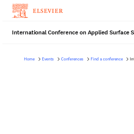
International Conference on Applied Surface 
Home
Events
Conferences
Find a conference
In