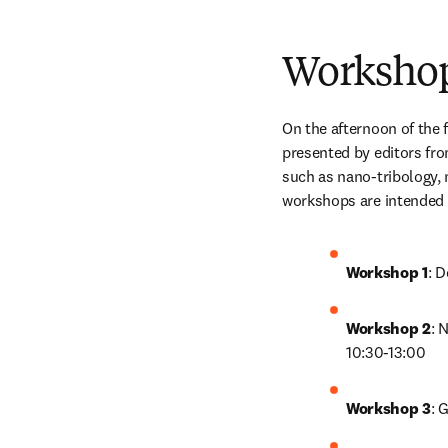
Worksho
On the afternoon of the f
presented by editors fro
such as nano-tribology, 
workshops are intended f
Workshop 1
: 
Workshop 2
: 
10:30-13:00
Workshop 3
: 