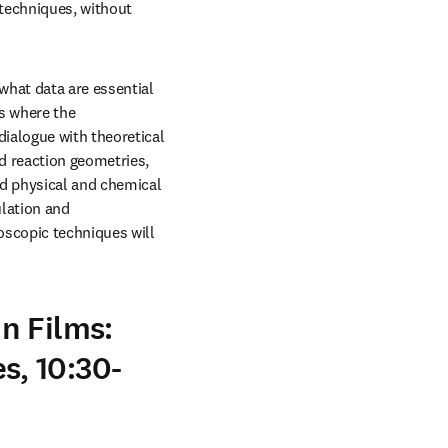
echniques, without 
hat data are essential 
s where the 
ialogue with theoretical 
 reaction geometries, 
d physical and chemical 
lation and 
scopic techniques will 
n Films:
, 10:30-