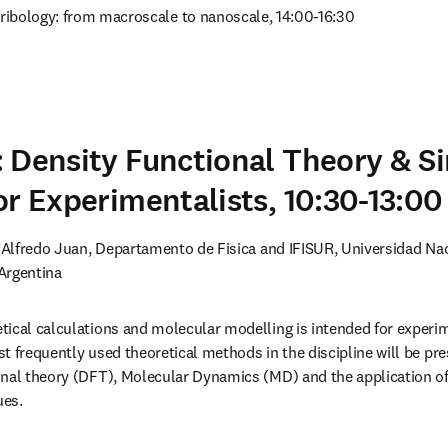
Tribology: from macroscale to nanoscale, 14:00-16:30
 Density Functional Theory & S
or Experimentalists, 10:30-13:00
. Alfredo Juan, Departamento de Fisica and IFISUR, Universidad Nac
Argentina
ical calculations and molecular modelling is intended for experimen
t frequently used theoretical methods in the discipline will be pre
nal theory (DFT), Molecular Dynamics (MD) and the application of 
ues.