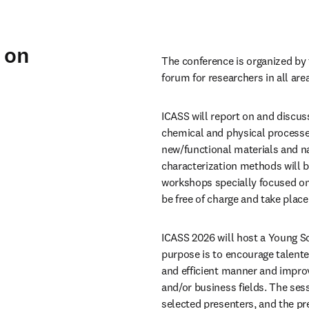
 on
The conference is organized by 
forum for researchers in all are
ICASS will report on and discuss
chemical and physical processes,
new/functional materials and na
characterization methods will be
workshops specially focused on
be free of charge and take place
ICASS 2026 will host a Young S
purpose is to encourage talented
and efficient manner and improv
and/or business fields. The ses
selected presenters, and the pr