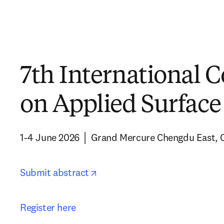
7th International 
on Applied Surface
1-4 June 2026 │ Grand Mercure Chengdu East, 
opens in new tab/window
Submit abstract
Register here