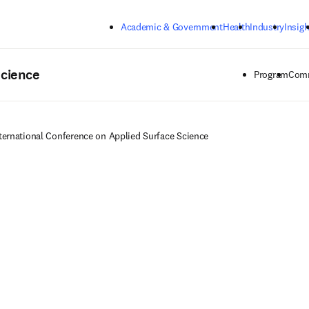
Skip to main content
Academic & Government
Health
Industry
Insigh
Science
Program
Comm
ternational Conference on Applied Surface Science