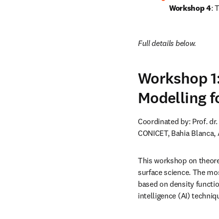
Workshop 4
: 
Full details below.
Workshop 1:
Modelling f
Coordinated by: Prof. dr
CONICET, Bahia Blanca, 
This workshop on theoret
surface science. The mos
based on density functio
intelligence (AI) techniq