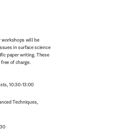
r workshops will be 
issues in surface science 
ic paper writing. These 
free of charge.
sts, 10:30-13:00
anced Techniques, 
:30