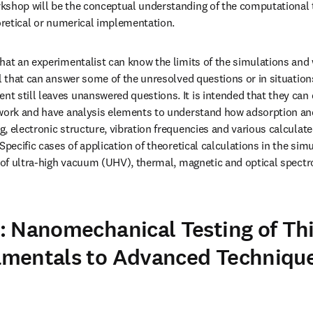
kshop will be the conceptual understanding of the computational t
eoretical or numerical implementation.
hat an experimentalist can know the limits of the simulations and w
el that can answer some of the unresolved questions or in situation
 still leaves unanswered questions. It is intended that they can d
 work and have analysis elements to understand how adsorption and
, electronic structure, vibration frequencies and various calculate
Specific cases of application of theoretical calculations in the simu
s of ultra-high vacuum (UHV), thermal, magnetic and optical spectro
 Nanomechanical Testing of Thi
mentals to Advanced Techniques