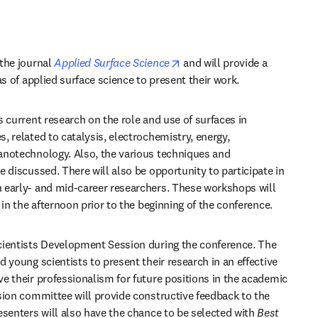
opens in new tab/window
the journal 
Applied Surface Science
 and will provide a 
as of applied surface science to present their work.
 current research on the role and use of surfaces in 
 related to catalysis, electrochemistry, energy, 
notechnology. Also, the various techniques and 
 discussed. There will also be opportunity to participate in 
 early- and mid-career researchers. These workshops will 
 in the afternoon prior to the beginning of the conference.
cientists Development Session during the conference. The 
 young scientists to present their research in an effective 
e their professionalism for future positions in the academic 
sion committee will provide constructive feedback to the 
esenters will also have the chance to be selected with 
Best 