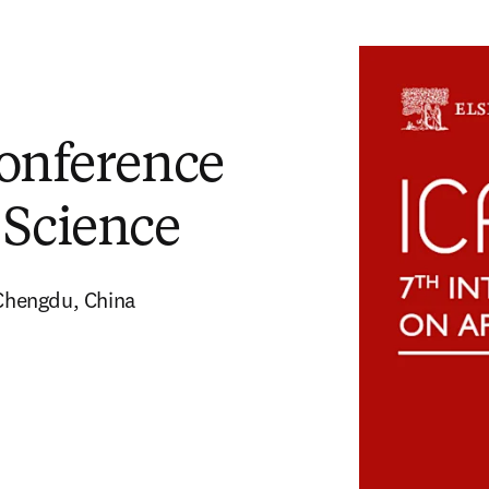
Conference
 Science
Chengdu, China 