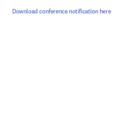
Download conference notification here