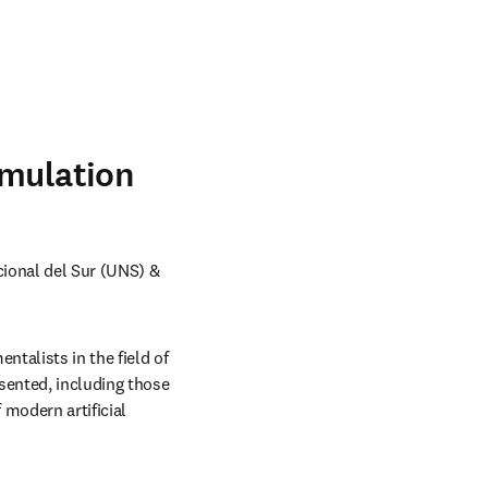
imulation
ional del Sur (UNS) & 
talists in the field of 
sented, including those 
modern artificial 