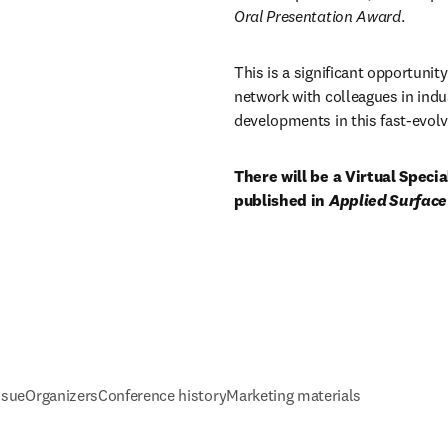
Oral Presentation Award
. 
This is a significant opportunity
network with colleagues in indu
developments in this fast-evolvi
There will be a Virtual Speci
published in 
Applied Surface
ssue
Organizers
Conference history
Marketing materials