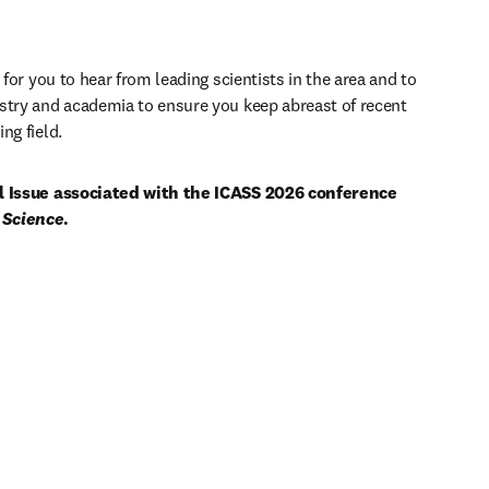
 for you to hear from leading scientists in the area and to 
stry and academia to ensure you keep abreast of recent 
ng field. 
al Issue associated with the ICASS 2026 conference 
 Science
.