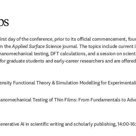
ps
irst day of the conference, prior to its official commencement, fou
m the 
Applied Surface Science
 journal. The topics include current 
nanomechanical testing, DFT calculations, and a session on scientif
or graduate students and early-career researchers and are offered 
Density Functional Theory & Simulation Modelling for Experimentali
Nanomechanical Testing of Thin Films: From Fundamentals to Adv
Generative AI in scientific writing and scholarly publishing, 14:00-16