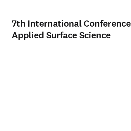
7th International Conference
Applied Surface Science