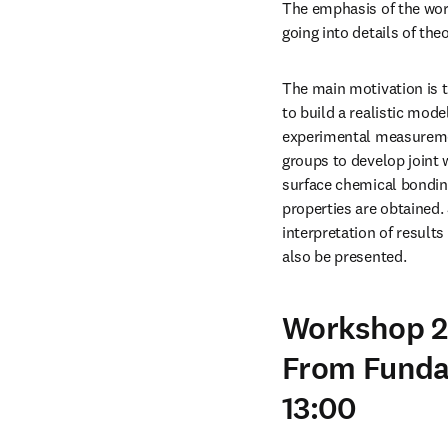
The emphasis of the wor
going into details of th
The main motivation is t
to build a realistic mod
experimental measurement
groups to develop joint
surface chemical bonding
properties are obtained. 
interpretation of result
also be presented.
Workshop 2:
From Funda
13:00