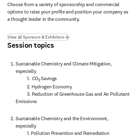
Choose from a variety of sponsorship and commercial 
options to raise your profile and position your company as 
a thought leader in the community.
View all Sponsors & Exhibitors
Session topics
Sustainable Chemistry and Climate Mitigation, 
especially

          1.  CO
Savings

2 
          2. Hydrogen Economy

          3. Reduction of Greenhouse Gas and Air Pollutant 
Emissions 
Sustainable Chemistry and the Environment, 
especially

          1. Pollution Prevention and Remediation
