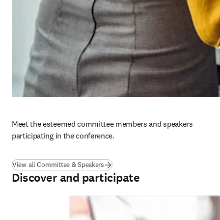
Meet the esteemed committee members and speakers 
participating in the conference. 
View all Committee & Speakers
Discover and participate