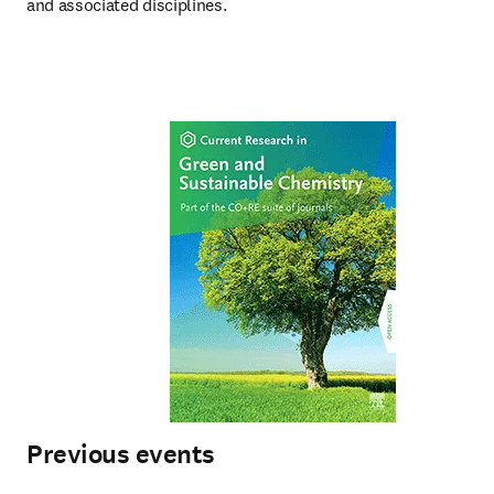
and associated disciplines.
Previous events