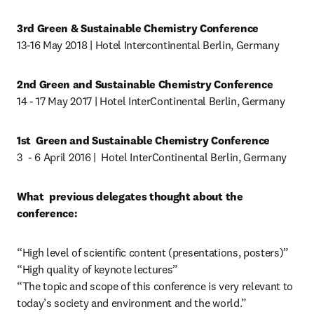
3rd Green & Sustainable Chemistry Conference
13-16 May 2018 | Hotel Intercontinental Berlin, Germany
2nd Green and Sustainable Chemistry Conference
14 - 17 May 2017 | Hotel InterContinental Berlin, Germany
1st  Green and Sustainable Chemistry Conference
3  - 6 April 2016 |  Hotel InterContinental Berlin, Germany
What  previous delegates thought about the 
conference:
“High level of scientific content (presentations, posters)”

“High quality of keynote lectures”

“The topic and scope of this conference is very relevant to 
today’s society and environment and the world.”