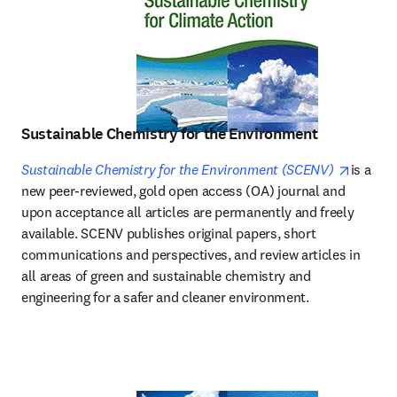
Sustainable Chemistry for the Environment
opens i
Sustainable Chemistry for the Environment (SCENV)
is a 
new peer-reviewed, gold open access (OA) journal and 
upon acceptance all articles are permanently and freely 
available. SCENV publishes original papers, short 
communications and perspectives, and review articles in 
all areas of green and sustainable chemistry and 
engineering for a safer and cleaner environment. 