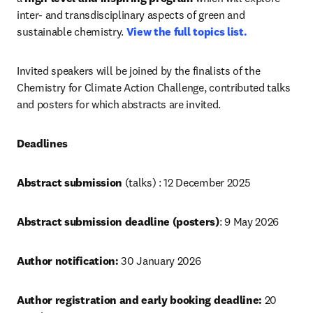
inter- and transdisciplinary aspects of green and 
sustainable chemistry. 
View the full topics list.
Invited speakers will be joined by the finalists of the 
Chemistry for Climate Action Challenge, contributed talks 
and posters for which abstracts are invited.
Deadlines
Abstract submission 
(talks) : 12 December 2025
Abstract submission deadline (posters)
: 9 May 2026 
Author notification:
 30 January 2026
Author registration and early booking deadline:
 20 