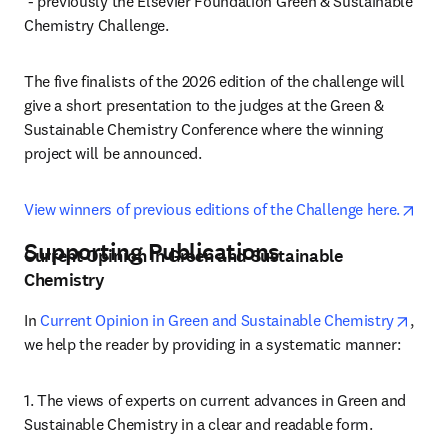
opens in new tab/window
 - previously the Elsevier Foundation Green & Sustainable 
Chemistry Challenge.
The five finalists of the 2026 edition of the challenge will 
give a short presentation to the judges at the Green & 
Sustainable Chemistry Conference where the winning 
project will be announced.
open
View winners of previous editions of the Challenge here.
Supporting Publications
Current Opinion in Green and Sustainable
Chemistry
opens
In 
Current Opinion in Green and Sustainable Chemistry
, 
we help the reader by providing in a systematic manner:
1. The views of experts on current advances in Green and 
Sustainable Chemistry in a clear and readable form.