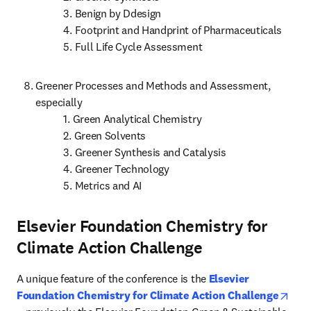
           3. Benign by Ddesign

           4. Footprint and Handprint of Pharmaceuticals

           5. Full Life Cycle Assessment
Greener Processes and Methods and Assessment, 
especially

           1. Green Analytical Chemistry

           2. Green Solvents

           3. Greener Synthesis and Catalysis

           4. Greener Technology

           5. Metrics and AI
Elsevier Foundation Chemistry for
Climate Action Challenge
A unique feature of the conference is the 
Elsevier 
Foundation Chemistry for Climate Action Challenge