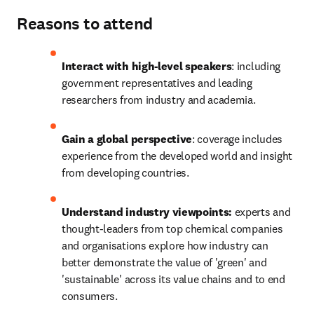
Reasons to attend
Interact with high-level speakers
: including 
government representatives and leading 
researchers from industry and academia.
Gain a global perspective
: coverage includes 
experience from the developed world and insight 
from developing countries.
Understand industry viewpoints:
 experts and 
thought-leaders from top chemical companies 
and organisations explore how industry can 
better demonstrate the value of 'green' and 
'sustainable' across its value chains and to end 
consumers.