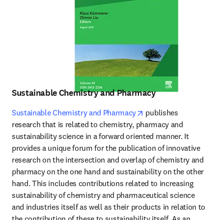
Sustainable Chemistry and Pharmacy
opens in new tab/wind
Sustainable Chemistry and Pharmacy
 publishes 
research that is related to chemistry, pharmacy and 
sustainability science in a forward oriented manner. It 
provides a unique forum for the publication of innovative 
research on the intersection and overlap of chemistry and 
pharmacy on the one hand and sustainability on the other 
hand. This includes contributions related to increasing 
sustainability of chemistry and pharmaceutical science 
and industries itself as well as their products in relation to 
the contribution of these to sustainability itself. As an 