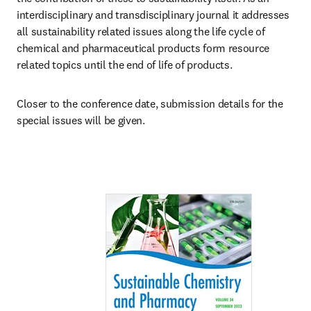
interdisciplinary and transdisciplinary journal it addresses 
all sustainability related issues along the life cycle of 
chemical and pharmaceutical products form resource 
related topics until the end of life of products.
Closer to the conference date, submission details for the 
special issues will be given. 