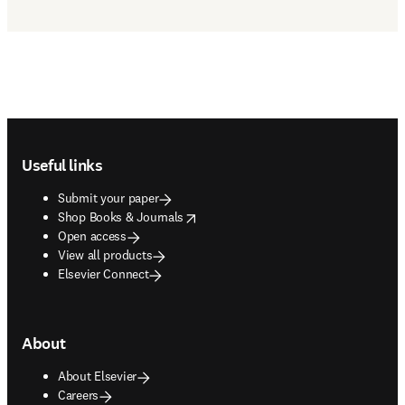
Footer navigation
Useful links
Submit your paper
opens in new tab/window
Shop Books & Journals
Open access
View all products
Elsevier Connect
About
About Elsevier
Careers