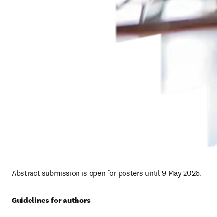
Abstract submission is open for posters until 9 May 2026. 
Guidelines for authors