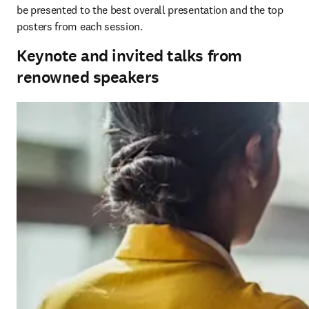
be presented to the best overall presentation and the top 
posters from each session. 
Keynote and invited talks from
renowned speakers