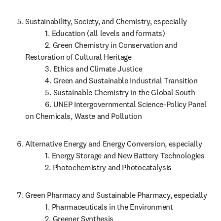
Sustainability, Society, and Chemistry, especially 

           1. Education (all levels and formats)

           2. Green Chemistry in Conservation and 
Restoration of Cultural Heritage

           3. Ethics and Climate Justice

           4. Green and Sustainable Industrial Transition

           5. Sustainable Chemistry in the Global South

           6. UNEP Intergovernmental Science-Policy Panel 
on Chemicals, Waste and Pollution
Alternative Energy and Energy Conversion, especially

           1. Energy Storage and New Battery Technologies

           2. Photochemistry and Photocatalysis
Green Pharmacy and Sustainable Pharmacy, especially

           1. Pharmaceuticals in the Environment

           2. Greener Synthesis
