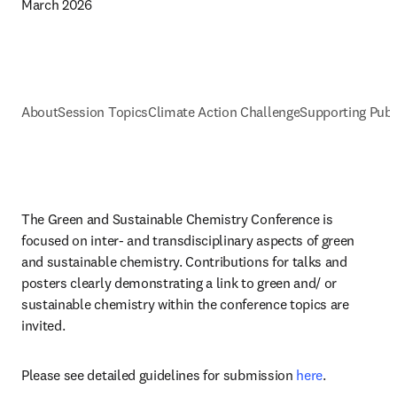
March 2026
About
Session Topics
Climate Action Challenge
Supporting Publ
The Green and Sustainable Chemistry Conference is 
focused on inter- and transdisciplinary aspects of green 
and sustainable chemistry. Contributions for talks and 
posters clearly demonstrating a link to green and/ or 
sustainable chemistry within the conference topics are 
invited. 
Please see detailed guidelines for submission 
here
.