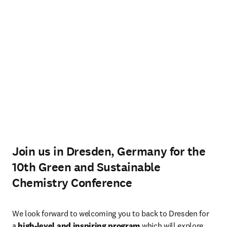
Join us in Dresden, Germany for the
10th Green and Sustainable
Chemistry Conference
We look forward to welcoming you to back to Dresden for 
a 
high-level and inspiring program
 which will explore 