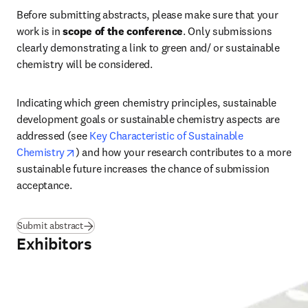
Before submitting abstracts, please make sure that your 
work is in 
scope of the conference
. Only submissions 
clearly demonstrating a link to green and/ or sustainable 
chemistry will be considered.
Indicating which green chemistry principles, sustainable 
development goals or sustainable chemistry aspects are 
addressed (see 
Key Characteristic of Sustainable 
opens in new tab/window
Chemistry
) and how your research contributes to a more 
sustainable future increases the chance of submission 
acceptance.
Submit abstract
Exhibitors