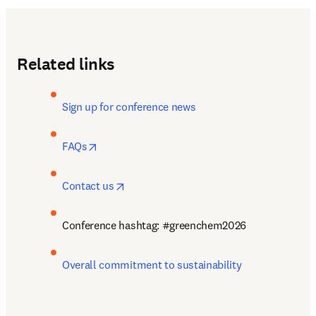
Related links
Sign up for conference news
opens in new tab/window
FAQs
opens in new tab/window
Contact us
Conference hashtag: #greenchem2026
Overall commitment to sustainability