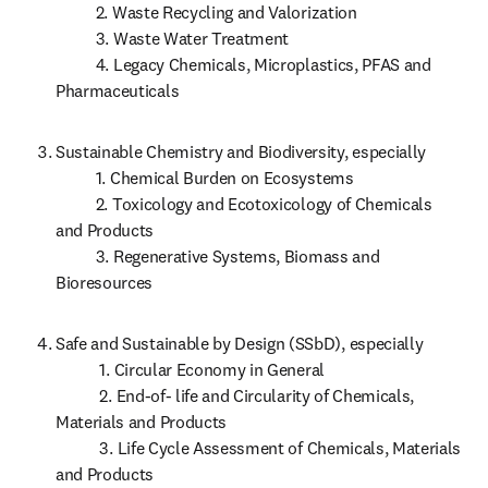
          2. Waste Recycling and Valorization

          3. Waste Water Treatment

          4. Legacy Chemicals, Microplastics, PFAS and 
Pharmaceuticals
Sustainable Chemistry and Biodiversity, especially

          1. Chemical Burden on Ecosystems 

          2. Toxicology and Ecotoxicology of Chemicals 
and Products

          3. Regenerative Systems, Biomass and 
Bioresources
Safe and Sustainable by Design (SSbD), especially

           1. Circular Economy in General

           2. End-of- life and Circularity of Chemicals, 
Materials and Products

           3. Life Cycle Assessment of Chemicals, Materials 
and Products 