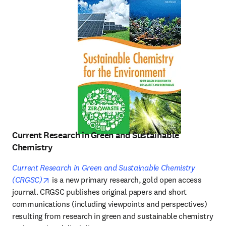
Current Research in Green and Sustainable
Chemistry
Current Research in Green and Sustainable Chemistry
opens in new tab/window
(CRGSC)
 is a new primary research, gold open access 
journal. CRGSC publishes original papers and short 
communications (including viewpoints and perspectives) 
resulting from research in green and sustainable chemistry 