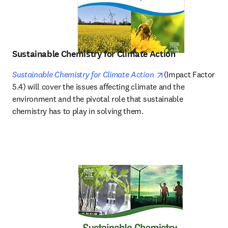
Sustainable Chemistry for Climate Action
opens in new tab/
Sustainable Chemistry for Climate Action
(Impact Factor 
5.4) will cover the issues affecting climate and the 
environment and the pivotal role that sustainable 
chemistry has to play in solving them.