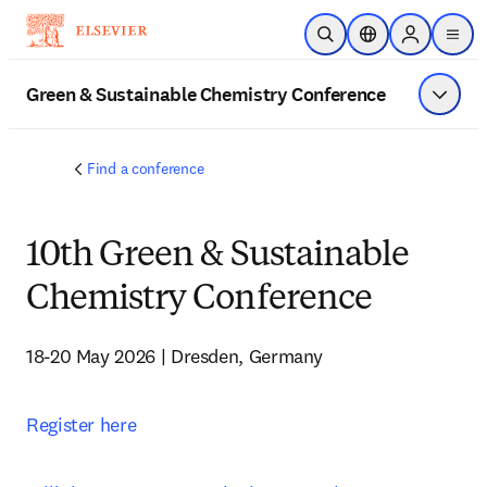
Skip to main content
Open Search
Location Selector
Sign in to p
menu
Green & Sustainable Chemistry Conference
Show 
Find a conference
10th Green & Sustainable
Chemistry Conference
18-20 May 2026 | Dresden, Germany
Register here