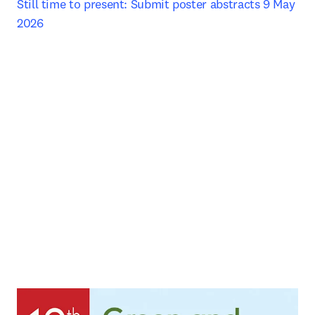
Still time to present: Submit poster abstracts 9 May 
2026