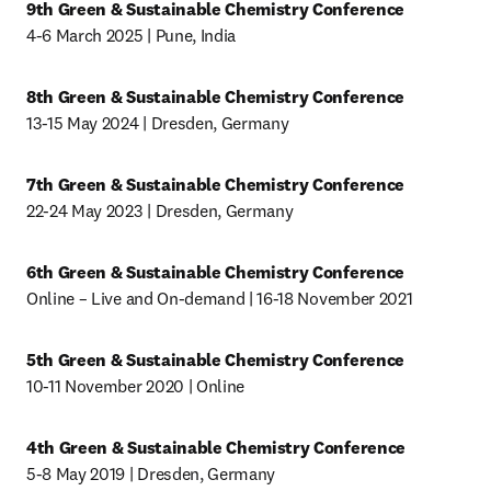
9th Green & Sustainable Chemistry Conference
4-6 March 2025 | Pune, India
8th Green & Sustainable Chemistry Conference
13-15 May 2024 | Dresden, Germany
7th Green & Sustainable Chemistry Conference
22-24 May 2023 | Dresden, Germany
6th Green & Sustainable Chemistry Conference
Online – Live and On-demand | 16-18 November 2021
5th Green & Sustainable Chemistry Conference
10-11 November 2020 | Online
4th Green & Sustainable Chemistry Conference
5-8 May 2019 | Dresden, Germany