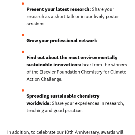
Present your latest research:
 Share your 
research as a short talk or in our lively poster 
sessions
Grow your professional network
Find out about the most environmentally 
sustainable innovations: 
hear from the winners 
of the Elsevier Foundation Chemistry for Climate 
Action Challenge.
Spreading sustainable chemistry 
worldwide: 
Share your experiences in research, 
teaching and good practice.
In addition, to celebrate our 10th Anniversary, awards will 