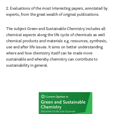
2. Evaluations of the most interesting papers, annotated by 
experts, from the great wealth of original publications.
The subject Green and Sustainable Chemistry includes all 
chemical aspects along the life cycle of chemicals as well 
chemical products and materials e.g. resources, synthesis, 
use and after life issues. It aims on better understanding 
where and how chemistry itself can be made more 
sustainable and whereby chemistry can contribute to 
sustainability in general.