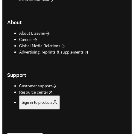
About
About Elsevier
Careers
Global Media Relations
opens in new tab/window
Advertising, reprints & supplements
Support
Customer support
opens in new tab/window
Resource center
Sign in to products