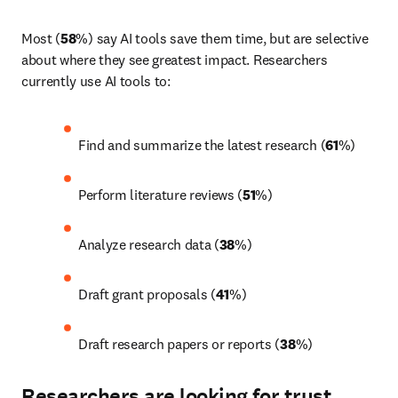
Most (
58
%) say AI tools save them time, but are selective 
about where they see greatest impact. Researchers 
currently use AI tools to: 
Find and summarize the latest research (
61
%) 
Perform literature reviews (
51
%) 
Analyze research data (
38
%) 
Draft grant proposals (
41
%) 
Draft research papers or reports (
38
%)
Researchers are looking for trust