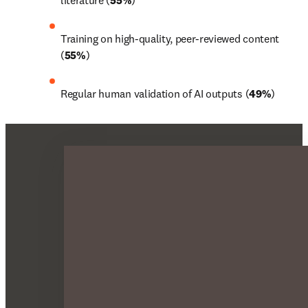
literature (
55%
)
Training on high-quality, peer-reviewed content 
(
55%
)
Regular human validation of AI outputs (
49%
)