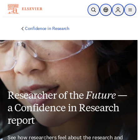
Skip to main content
Open Search
Location Selector
Sign in to p
menu
Confidence in Research
Researcher of the
Future
—
a Confidence in Research
report
See how researchers feel about the research and 