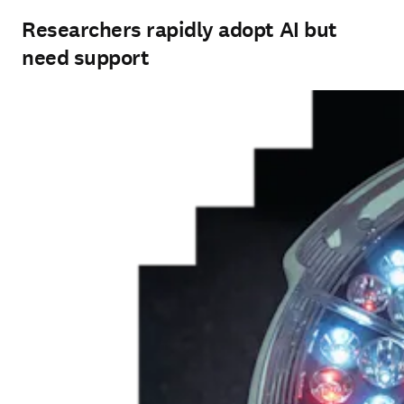
Researchers rapidly adopt AI but
need support