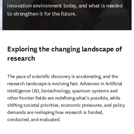
innovation environment today, and what is needed 
to strengthen it for the future. 
Exploring the changing landscape of
research
The pace of scientific discovery is accelerating, and the 
research landscape is evolving fast. Advances in Artificial 
intelligence (AI), biotechnology, quantum systems and 
other frontier fields are redefining what’s possible, while 
shifting societal priorities, economic pressures, and policy 
demands are reshaping how research is funded, 
conducted, and evaluated. 