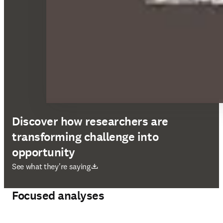
Discover how researchers are
transforming challenge into
opportunity
opens in new tab/window
See what they're saying
Focused analyses