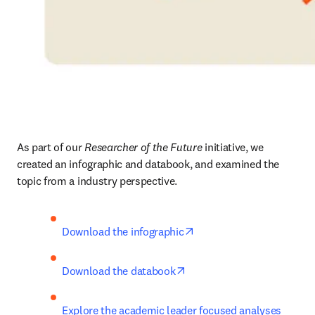
As part of our 
Researcher of the Future
 initiative, we 
created an infographic and databook, and examined the 
topic from a industry perspective.
opens in new tab/window
Download the infographic
opens in new tab/window
Download the databook
Explore the academic leader focused analyses