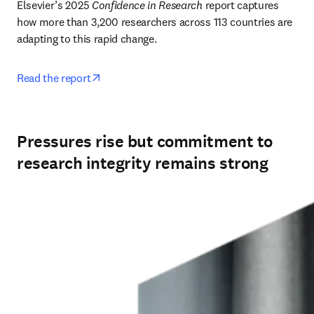
Elsevier’s 2025 
Confidence in Research
 report captures 
how more than 3,200 researchers across 113 countries are 
adapting to this rapid change. 
opens in new tab/window
Read the report
Pressures rise but commitment to
research integrity remains strong