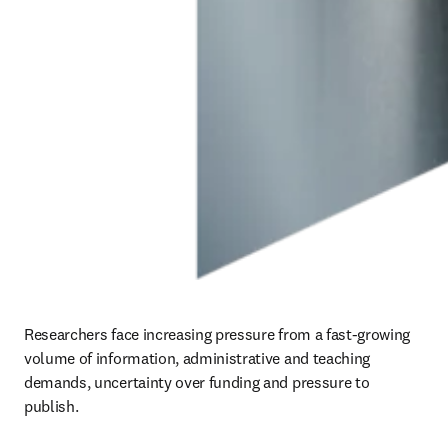
Researchers face increasing pressure from a fast-growing 
volume of information, administrative and teaching 
demands, uncertainty over funding and pressure to 
publish.  