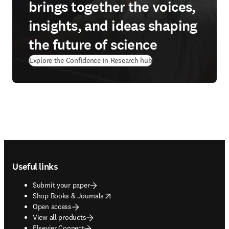
brings together the voices,
insights, and ideas shaping
the future of science
Explore the Confidence in Research hub
Footer navigation
Useful links
Submit your paper
opens in new tab/window
Shop Books & Journals
Open access
View all products
Elsevier Connect