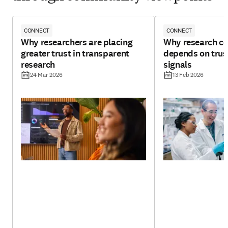
CONNECT
CONNECT
Why researchers are placing
Why research con
greater trust in transparent
depends on trust
research
signals
24 Mar 2026
13 Feb 2026