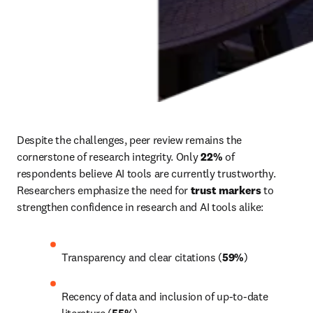
Despite the challenges, peer review remains the 
cornerstone of research integrity. Only 
22% 
of 
respondents believe AI tools are currently trustworthy. 
Researchers emphasize the need for 
trust markers
 to 
strengthen confidence in research and AI tools alike:
Transparency and clear citations (
59%
)
Recency of data and inclusion of up-to-date 