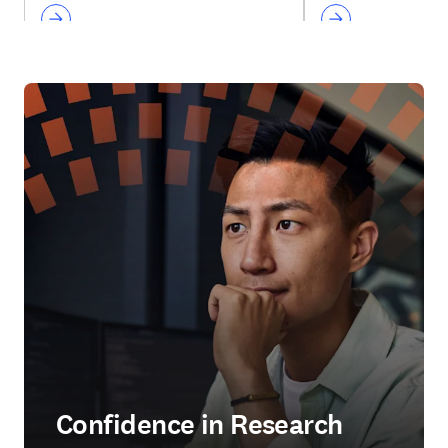
Confidence in Research