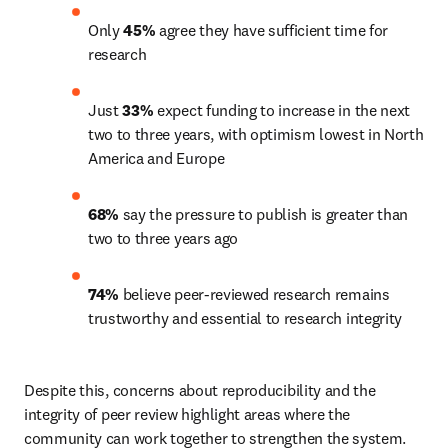
Only 
45%
 agree they have sufficient time for 
research
Just 
33%
 expect funding to increase in the next 
two to three years, with optimism lowest in North 
America and Europe
68%
 say the pressure to publish is greater than 
two to three years ago
74%
 believe peer-reviewed research remains 
trustworthy and essential to research integrity
Despite this, concerns about reproducibility and the 
integrity of peer review highlight areas where the 
community can work together to strengthen the system. 