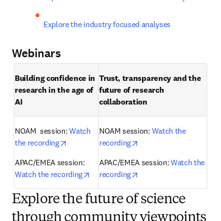
Explore the industry focused analyses
Webinars
Building confidence in 
Trust, transparency and the 
research in the age of 
future of research 
AI 
collaboration 
NOAM  session: 
Watch 
NOAM session: 
Watch the 
opens in new tab/window
opens in new tab/windo
the recording
recording
APAC/EMEA session: 
APAC/EMEA session: 
Watch the 
opens in new tab/window
opens in new tab/windo
Watch the recording
recording
Explore the future of science
through community viewpoints