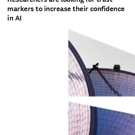
markers to increase their confidence
in AI