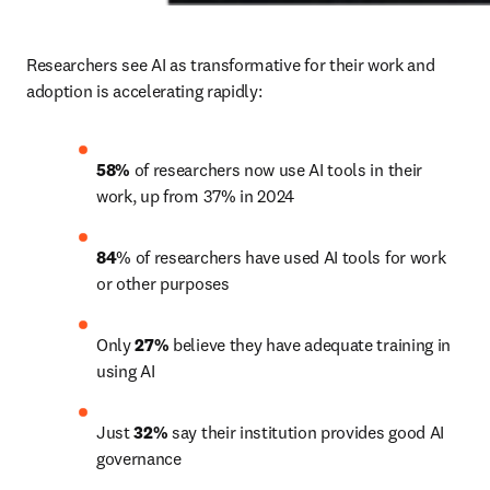
Researchers see AI as transformative for their work and 
adoption is accelerating rapidly: 
58%
 of researchers now use AI tools in their 
work, up from 37% in 2024
84
% of researchers have used AI tools for work 
or other purposes
Only 
27%
 believe they have adequate training in 
using AI
Just 
32%
 say their institution provides good AI 
governance