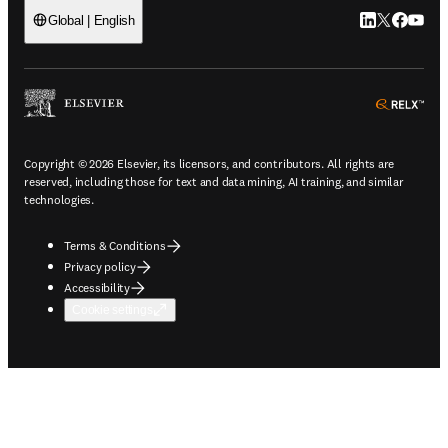
LinkedIn open
Twitter ope
Facebook
YouTub
Global | English
ope
Copyright © 2026 Elsevier, its licensors, and contributors. All rights are
reserved, including those for text and data mining, AI training, and similar
technologies.
Terms & Conditions
Privacy policy
Accessibility
Cookie settings