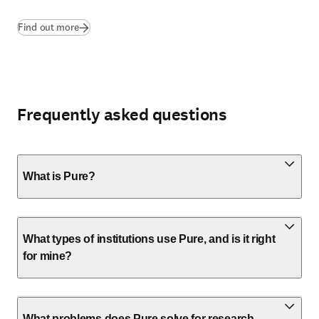
Find out more
Frequently asked questions
What is Pure?
What types of institutions use Pure, and is it right
for mine?
What problems does Pure solve for research