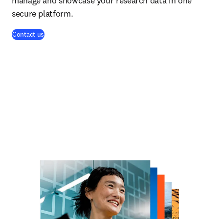
manage and showcase your research data in one
secure platform.
Contact us