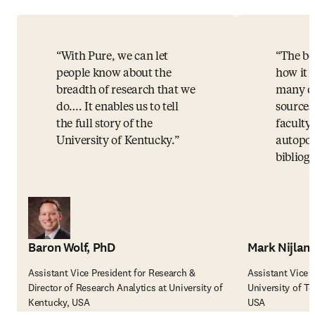
With Pure, we can let
The bes
people know about the
how it 
breadth of research that we
many ot
do…. It enables us to tell
sources
the full story of the
faculty,
University of Kentucky.
autopop
bibliog
Baron Wolf, PhD
Mark Nijlan
Assistant Vice President for Research &
Assistant Vice 
Director of Research Analytics at University of
University of T
Kentucky, USA
USA