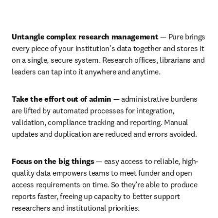
Play
Untangle complex research management 
—
Pure brings 
every piece of your institution’s data together and stores it 
on a single, secure system. Research offices, librarians and 
leaders can tap into it anywhere and anytime. 
Take the effort out of admin — 
administrative burdens 
are lifted by automated processes for integration, 
validation, compliance tracking and reporting. Manual 
updates and duplication are reduced and errors avoided. 
Focus on the big things
 — easy access to reliable, high-
quality data empowers teams to meet funder and open 
access requirements on time. So they’re able to produce 
reports faster, freeing up capacity to better support 
researchers and institutional priorities.