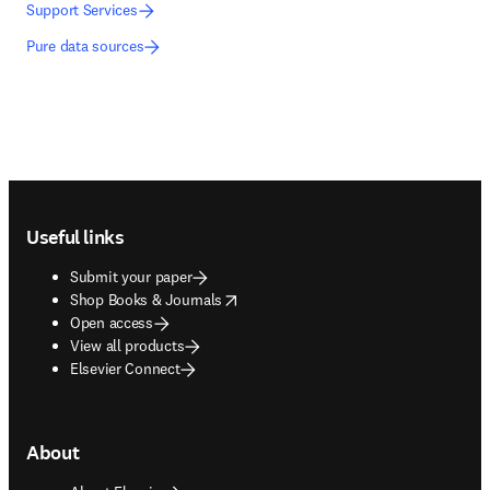
Support Services
Pure data sources
Footer navigation
Useful links
Submit your paper
opens in new tab/window
Shop Books & Journals
Open access
View all products
Elsevier Connect
About