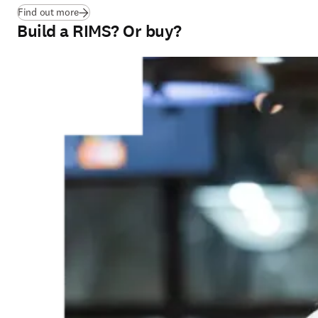
Find out more
Build a RIMS? Or buy?