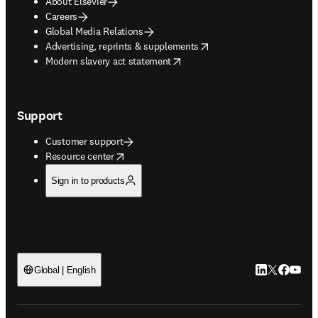
About Elsevier
Careers
Global Media Relations
opens in new tab/window
Advertising, reprints & supplements
opens in new tab/window
Modern slavery act statement
Support
Customer support
opens in new tab/window
Resource center
Sign in to products
LinkedIn open
Twitter ope
Facebook
YouTub
Global | English