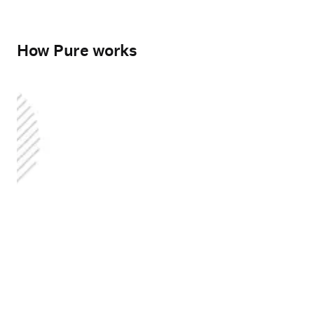
How Pure works