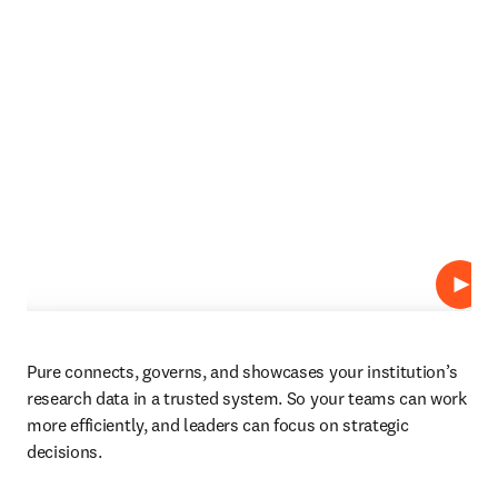
Play
Pure connects, governs, and showcases your institution’s 
research data in a trusted system. So your teams can work 
more efficiently, and leaders can focus on strategic 
decisions.