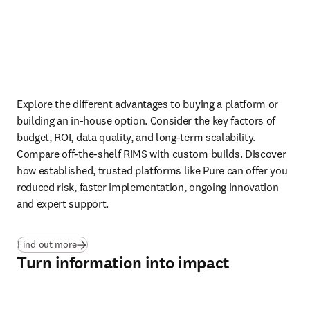
Explore the different advantages to buying a platform or 
building an in-house option. Consider the key factors of 
budget, ROI, data quality, and long-term scalability. 
Compare off-the-shelf RIMS with custom builds. Discover 
how established, trusted platforms like Pure can offer you 
reduced risk, faster implementation, ongoing innovation 
and expert support.
Find out more
Turn information into impact
Play