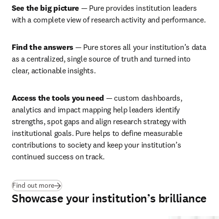
See the big picture
 — Pure provides institution leaders 
with a complete view of research activity and performance. 
Find the answers 
— Pure stores all your institution’s data 
as a centralized, single source of truth and turned into 
clear, actionable insights.
Access the tools you need
 — custom dashboards, 
analytics and impact mapping help leaders identify 
strengths, spot gaps and align research strategy with 
institutional goals. Pure helps to define measurable 
contributions to society and keep your institution’s 
continued success on track. 
Find out more
Showcase your institution’s brilliance