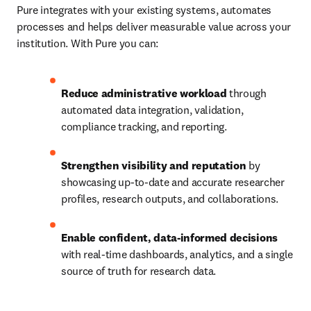
Pure integrates with your existing systems, automates 
processes and helps deliver measurable value across your 
institution. With Pure you can:
Reduce administrative workload
 through 
automated data integration, validation, 
compliance tracking, and reporting.
Strengthen visibility and reputation
 by 
showcasing up-to-date and accurate researcher 
profiles, research outputs, and collaborations.
Enable confident, data-informed decisions
with real-time dashboards, analytics, and a single 
source of truth for research data.