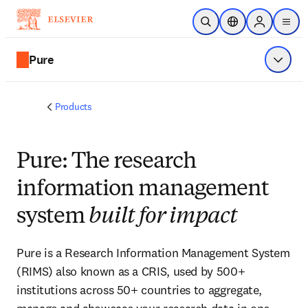
Skip to main content
Open Search
Location Selector
Sign in to p
menu
Pure
Show 
Products
Pure: The research
information management
system
built for impact
Pure is a Research Information Management System
(RIMS) also known as a CRIS, used by 500+
institutions across 50+ countries to aggregate,