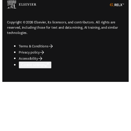
ope
Copyright © 2026 Elsevier, its licensors, and contributors. All rights are
reserved, including those for text and data mining, AI training, and similar
technologies.
Terms & Conditions
Privacy policy
Accessibility
Cookie settings