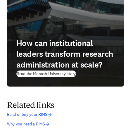
How can institutional
leaders transform research
administration at scale?
(
opens in new tab/window
)
Read the Monash University story
Related links
Build or buy your RIMS
Why you need a RIMS