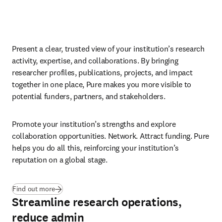
Present a clear, trusted view of your institution’s research 
activity, expertise, and collaborations. By bringing 
researcher profiles, publications, projects, and impact 
together in one place, Pure makes you more visible to 
potential funders, partners, and stakeholders. 
Promote your institution’s strengths and explore 
collaboration opportunities. Network. Attract funding. Pure 
helps you do all this, reinforcing your institution’s 
reputation on a global stage.
Find out more
Streamline research operations,
reduce admin