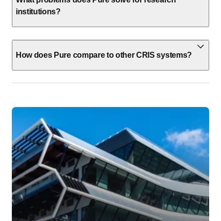
institutions?
How does Pure compare to other CRIS systems?