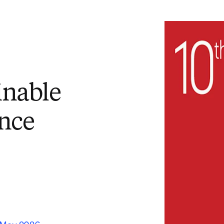
inable
nce