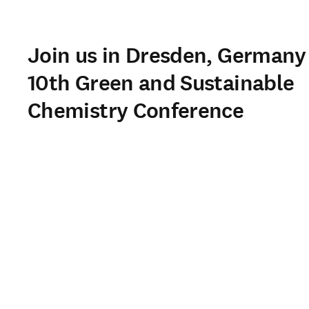
Join us in Dresden, Germany 
10th Green and Sustainable
Chemistry Conference