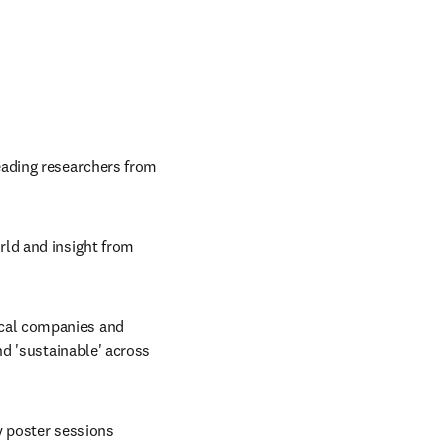
ading researchers from 
ld and insight from 
cal companies and 
d 'sustainable' across 
ly poster sessions