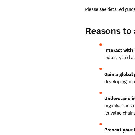
Please see detailed guid
Reasons to 
Interact with
industry and a
Gain a global
developing cou
Understand in
organisations e
its value chai
Present your 