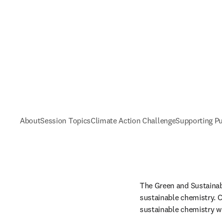
About
Session Topics
Climate Action Challenge
Supporting Pu
The Green and Sustainabl
sustainable chemistry. C
sustainable chemistry wi