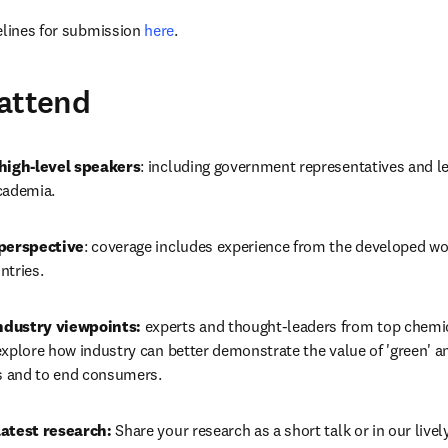
elines for submission 
here
.
attend
 high-level speakers
: including government representatives and le
cademia.
 perspective
: coverage includes experience from the developed wor
ntries.
dustry viewpoints:
 experts and thought-leaders from top chemi
xplore how industry can better demonstrate the value of 'green' an
ns and to end consumers.
latest research:
 Share your research as a short talk or in our live