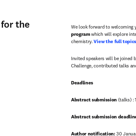
for the
We look forward to welcoming y
program
 which will explore int
chemistry. 
View the full topics 
Invited speakers will be joined b
Challenge, contributed talks and
Deadlines
Abstract submission 
(talks) 
Abstract submission deadline
Author notification:
 30 Janua