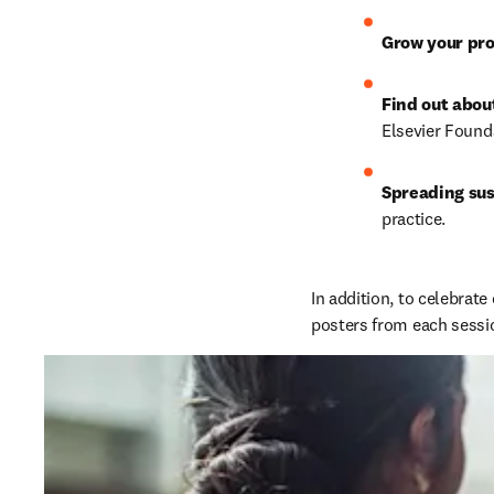
Grow your pro
Find out abou
Elsevier Found
Spreading sus
practice.
In addition, to celebrate
posters from each sessio