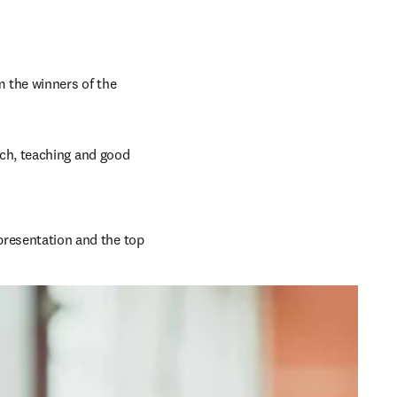
 the winners of the 
ch, teaching and good 
presentation and the top 