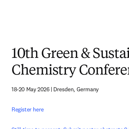
10th Green & Susta
Chemistry Confere
18-20 May 2026 | Dresden, Germany
Register here