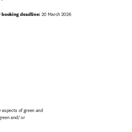
y booking deadline:
 20 March 2026
 aspects of green and 
reen and/ or 