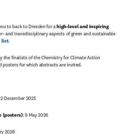
ou to back to Dresden for a 
high-level and inspiring 
er- and transdisciplinary aspects of green and sustainable 
list.
y the finalists of the Chemistry for Climate Action 
 posters for which abstracts are invited.
: 12 December 2025
 (posters)
: 9 May 2026 
ry 2026