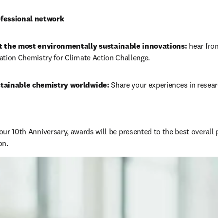
fessional network
t the most environmentally sustainable innovations: 
hear from
ation Chemistry for Climate Action Challenge.
tainable chemistry worldwide: 
Share your experiences in resear
 our 10th Anniversary, awards will be presented to the best overall 
n. 