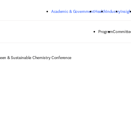
Skip to main content
Academic & Government
Health
Industry
Insigh
Program
Committee
een & Sustainable Chemistry Conference