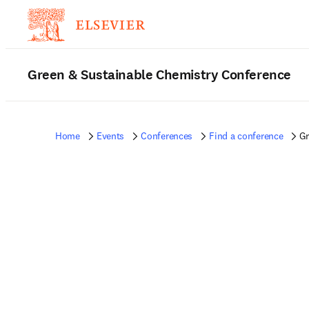
Green & Sustainable Chemistry Conference
Home
Events
Conferences
Find a conference
Gr