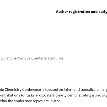
Author registration and earl
blications
Previous Events
Related links
e Chemistry Conference is focused on inter- and transdisciplinary
ontributions for talks and posters clearly demonstrating a link to g
thin the conference topics are invited. 