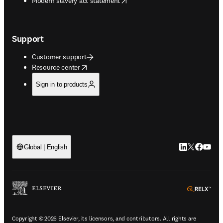
Modern slavery act statement
Support
Customer support
opens in new tab/window
Resource center
Sign in to products
LinkedIn open
Twitter ope
Facebook
YouTub
Global | English
ope
Copyright © 2026 Elsevier, its licensors, and contributors. All rights are