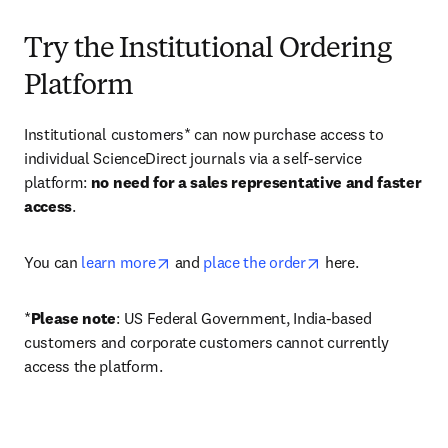
Try the Institutional Ordering
Platform
Institutional customers* can now purchase access to 
individual ScienceDirect journals via a self-service 
platform: 
no need for a sales representative and faster 
access
. 
opens in new tab/window
opens in new tab/
You can 
learn more
 and 
place the order
 here. 
*
Please note
: US Federal Government, India-based 
customers and corporate customers cannot currently 
access the platform. 