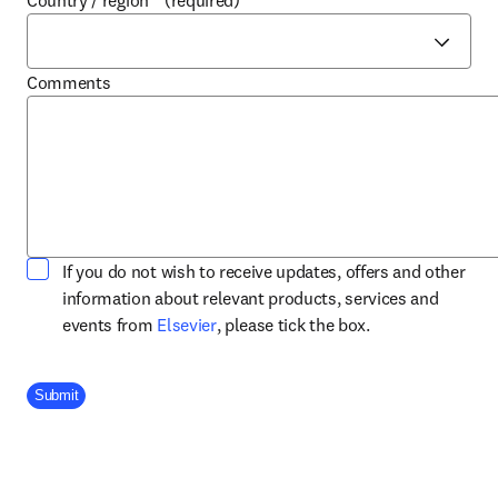
Country / region
*
(required)
Comments
If you do not wish to receive updates, offers and other
information about relevant products, services and
opens in new tab/window
events from
Elsevier
, please tick the box.
Company Division
Submit