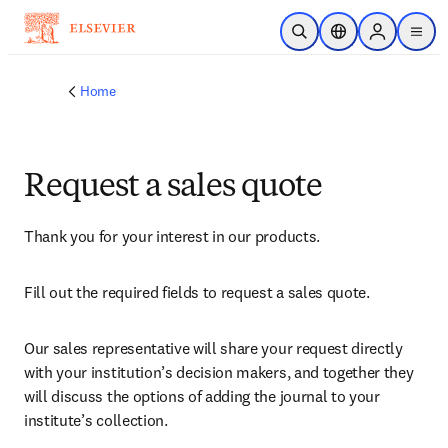
Skip to main content
Open Search
Location Selector
Sign in to p
menu
Home
Request a sales quote
Thank you for your interest in our products.
Fill out the required fields to request a sales quote.
Our sales representative will share your request directly 
with your institution’s decision makers, and together they 
will discuss the options of adding the journal to your 
institute’s collection.