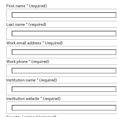
First name
*
(required)
Last name
*
(required)
Work email address
*
(required)
Work phone
*
(required)
Institution name
*
(required)
Institution website
*
(required)