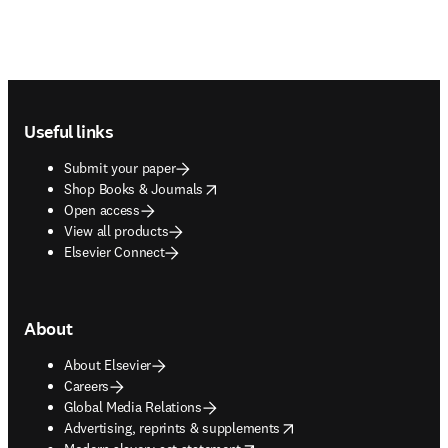
Footer navigation
Useful links
Submit your paper
opens in new tab/window
Shop Books & Journals
Open access
View all products
Elsevier Connect
About
About Elsevier
Careers
Global Media Relations
opens in new tab/window
Advertising, reprints & supplements
opens in new tab/window