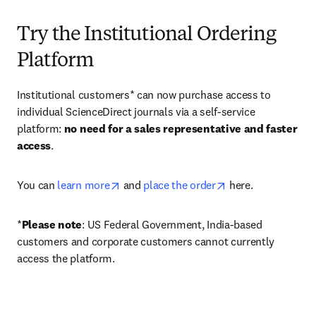
Try the Institutional Ordering
Platform
Institutional customers* can now purchase access to 
individual ScienceDirect journals via a self-service 
platform: 
no need for a sales representative and faster 
access
. 
opens in new tab/window
opens in new tab/
You can 
learn more
 and 
place the order
 here. 
*
Please note
: US Federal Government, India-based 
customers and corporate customers cannot currently 
access the platform. 