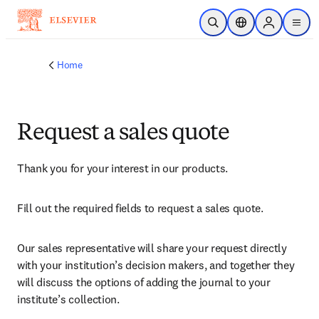
Skip to main content
Open Search
Location Selector
Sign in to p
menu
Home
Request a sales quote
Thank you for your interest in our products.
Fill out the required fields to request a sales quote.
Our sales representative will share your request directly 
with your institution’s decision makers, and together they 
will discuss the options of adding the journal to your 
institute’s collection.