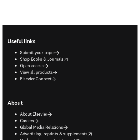
Footer navigation
Useful links
Submit your paper
opens in new tab/window
Shop Books & Journals
Open access
View all products
Elsevier Connect
About
About Elsevier
Careers
Global Media Relations
opens in new tab/window
Advertising, reprints & supplements
opens in new tab/window