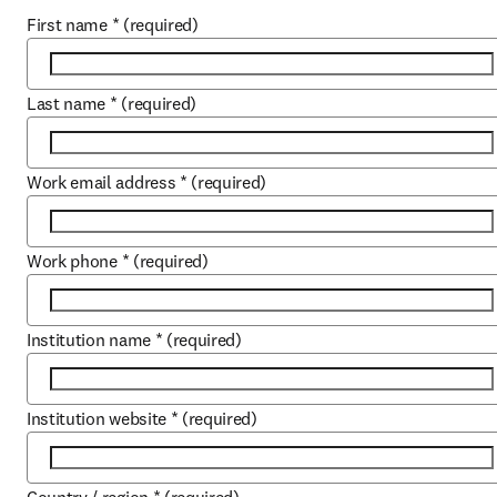
First name
*
(required)
Last name
*
(required)
Work email address
*
(required)
Work phone
*
(required)
Institution name
*
(required)
Institution website
*
(required)