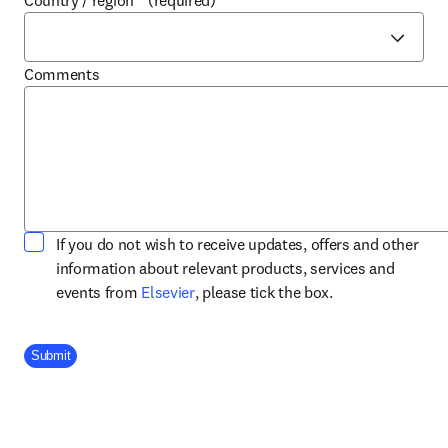
Country / region
*
(required)
Comments
If you do not wish to receive updates, offers and other
information about relevant products, services and
opens in new tab/window
events from
Elsevier
, please tick the box.
Company Division
Submit