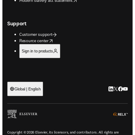
Modern slavery act statement
Support
Customer support
opens in new tab/window
Resource center
Sign in to products
LinkedIn open
Twitter ope
Facebook
YouTub
Global | English
ope
Copyright © 2026 Elsevier, its licensors, and contributors. All rights are