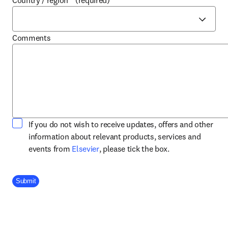
Country / region
*
(required)
Comments
If you do not wish to receive updates, offers and other
information about relevant products, services and
opens in new tab/window
events from
Elsevier
, please tick the box.
Company Division
Submit