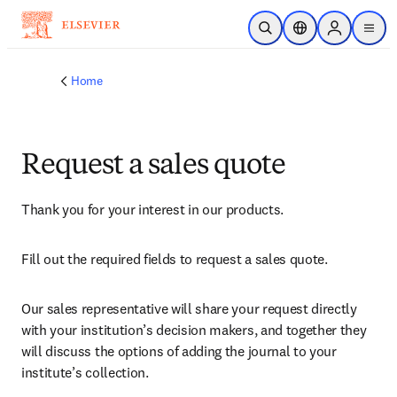
Skip to main content
Open Search
Location Selector
Sign in to p
menu
Home
Request a sales quote
Thank you for your interest in our products.
Fill out the required fields to request a sales quote.
Our sales representative will share your request directly 
with your institution’s decision makers, and together they 
will discuss the options of adding the journal to your 
institute’s collection.