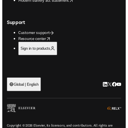
Modern slavery act statement
Support
Customer support
opens in new tab/window
Resource center
Sign in to products
LinkedIn open
Twitter ope
Facebook
YouTub
Global | English
ope
Copyright © 2026 Elsevier, its licensors, and contributors. All rights are