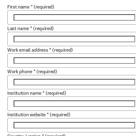
First name
*
(required)
Last name
*
(required)
Work email address
*
(required)
Work phone
*
(required)
Institution name
*
(required)
Institution website
*
(required)