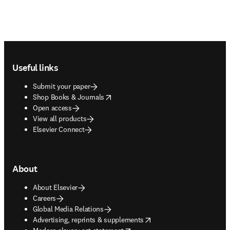
Footer navigation
Useful links
Submit your paper
opens in new tab/window
Shop Books & Journals
Open access
View all products
Elsevier Connect
About
About Elsevier
Careers
Global Media Relations
opens in new tab/window
Advertising, reprints & supplements
opens in new tab/window