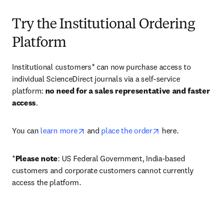
Try the Institutional Ordering
Platform
Institutional customers* can now purchase access to 
individual ScienceDirect journals via a self-service 
platform: 
no need for a sales representative and faster 
access
. 
opens in new tab/window
opens in new tab/
You can 
learn more
 and 
place the order
 here. 
*
Please note
: US Federal Government, India-based 
customers and corporate customers cannot currently 
access the platform. 