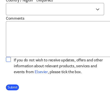
Country / region
*
(required)
Comments
If you do not wish to receive updates, offers and other
information about relevant products, services and
opens in new tab/window
events from
Elsevier
, please tick the box.
Company Division
Submit