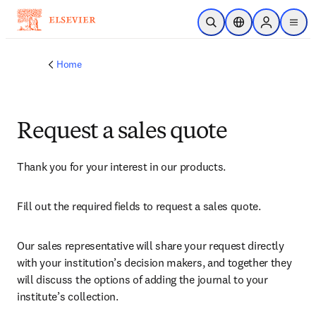
Skip to main content
Open Search
Location Selector
Sign in to p
menu
Home
Request a sales quote
Thank you for your interest in our products.
Fill out the required fields to request a sales quote.
Our sales representative will share your request directly 
with your institution’s decision makers, and together they 
will discuss the options of adding the journal to your 
institute’s collection.