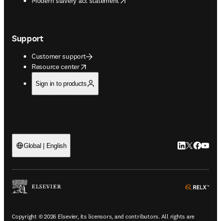
Modern slavery act statement
Support
Customer support
opens in new tab/window
Resource center
Sign in to products
LinkedIn open
Twitter ope
Facebook
YouTub
Global | English
ope
Copyright © 2026 Elsevier, its licensors, and contributors. All rights are