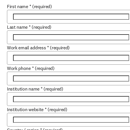
First name
*
(required)
Last name
*
(required)
Work email address
*
(required)
Work phone
*
(required)
Institution name
*
(required)
Institution website
*
(required)