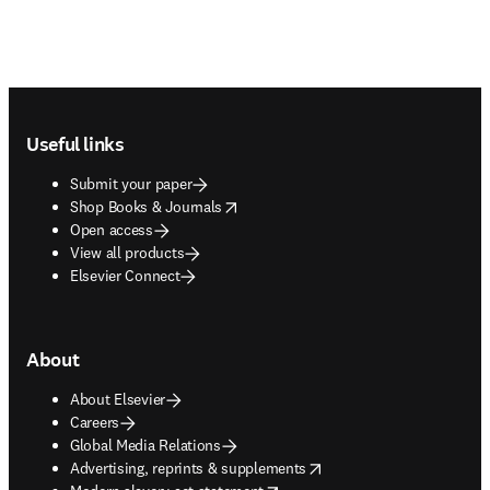
Footer navigation
Useful links
Submit your paper
opens in new tab/window
Shop Books & Journals
Open access
View all products
Elsevier Connect
About
About Elsevier
Careers
Global Media Relations
opens in new tab/window
Advertising, reprints & supplements
opens in new tab/window