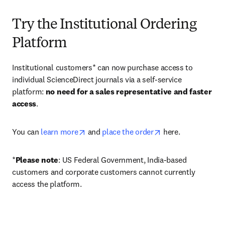
Try the Institutional Ordering
Platform
Institutional customers* can now purchase access to 
individual ScienceDirect journals via a self-service 
platform: 
no need for a sales representative and faster 
access
. 
opens in new tab/window
opens in new tab/
You can 
learn more
 and 
place the order
 here. 
*
Please note
: US Federal Government, India-based 
customers and corporate customers cannot currently 
access the platform. 