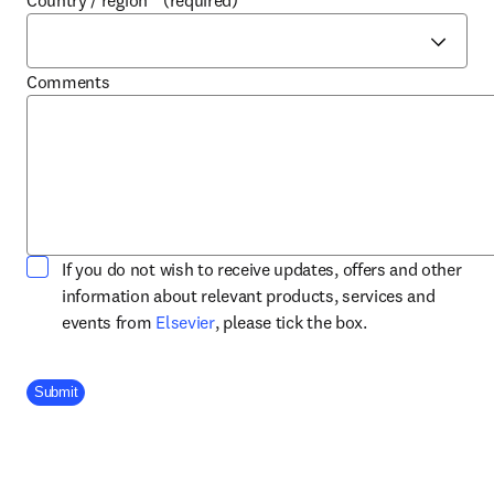
Country / region
*
(required)
Comments
If you do not wish to receive updates, offers and other
information about relevant products, services and
opens in new tab/window
events from
Elsevier
, please tick the box.
Company Division
Submit