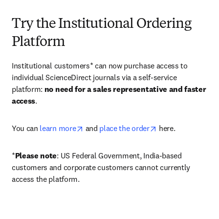
Try the Institutional Ordering
Platform
Institutional customers* can now purchase access to 
individual ScienceDirect journals via a self-service 
platform: 
no need for a sales representative and faster 
access
. 
opens in new tab/window
opens in new tab/
You can 
learn more
 and 
place the order
 here. 
*
Please note
: US Federal Government, India-based 
customers and corporate customers cannot currently 
access the platform. 