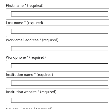
First name
*
(required)
Last name
*
(required)
Work email address
*
(required)
Work phone
*
(required)
Institution name
*
(required)
Institution website
*
(required)