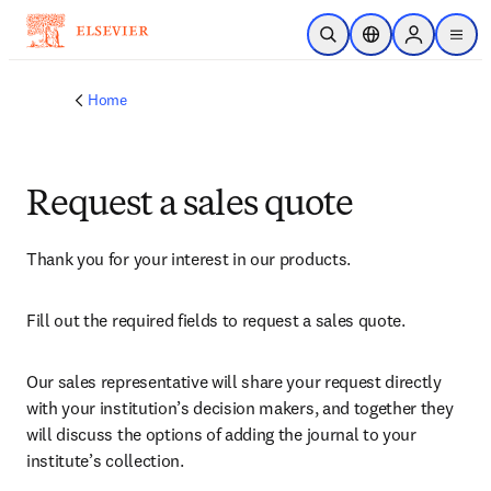
Skip to main content
Open Search
Location Selector
Sign in to p
menu
Home
Request a sales quote
Thank you for your interest in our products.
Fill out the required fields to request a sales quote.
Our sales representative will share your request directly 
with your institution’s decision makers, and together they 
will discuss the options of adding the journal to your 
institute’s collection.