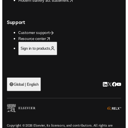
Modern slavery act statement
Support
Customer support
opens in new tab/window
Resource center
Sign in to products
LinkedIn open
Twitter ope
Facebook
YouTub
Global | English
ope
Copyright © 2026 Elsevier, its licensors, and contributors. All rights are