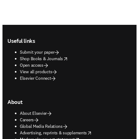
Footer navigation
Useful links
Submit your paper
opens in new tab/window
Shop Books & Journals
Open access
View all products
Elsevier Connect
About
About Elsevier
Careers
Global Media Relations
opens in new tab/window
Advertising, reprints & supplements
opens in new tab/window