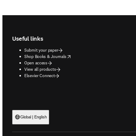
Footer navigation
Useful links
Submit your paper
opens in new tab/window
Shop Books & Journals
Open access
View all products
Elsevier Connect
Global | English