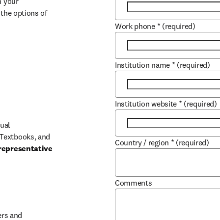
 your 
the options of 
Work phone
*
(required)
Institution name
*
(required)
Institution website
*
(required)
ual 
Textbooks, and 
Country / region
*
(required)
representative 
Comments
b/window
rs and 