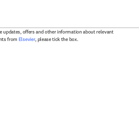
ve updates, offers and other information about relevant
opens in new tab/window
ents from
Elsevier
, please tick the box.