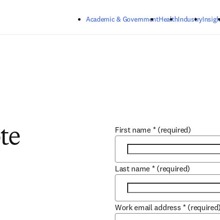
Skip to main content
Academic & Government
Health
Industry
Insigh
First name
*
(required)
te
Last name
*
(required)
Work email address
*
(required