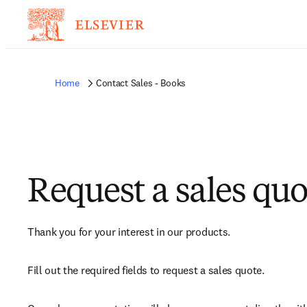
Home
Contact Sales - Books
Request a sales quo
Thank you for your interest in our products.
Fill out the required fields to request a sales quote.