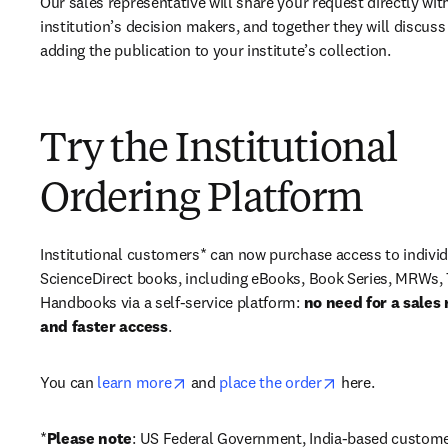
Our sales representative will share your request directly with
institution’s decision makers, and together they will discuss 
adding the publication to your institute’s collection.
Try the Institutional
Ordering Platform
Institutional customers* can now purchase access to individ
ScienceDirect books, including eBooks, Book Series, MRWs, 
Handbooks via a self-service platform: 
no need for a sales 
and faster access
. 
opens in new tab/window
opens in new ta
You can 
learn more
 and 
place the order
 here. 
*
Please note
: US Federal Government, India-based custome