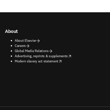
About
About Elsevier
Careers
Global Media Relations
opens in new tab/window
Advertising, reprints & supplements
opens in new tab/window
Modern slavery act statement