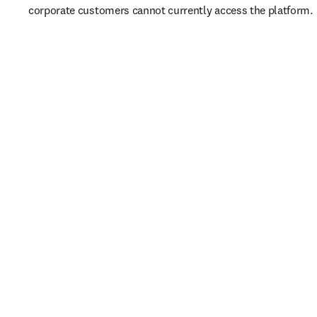
corporate customers cannot currently access the platform. 