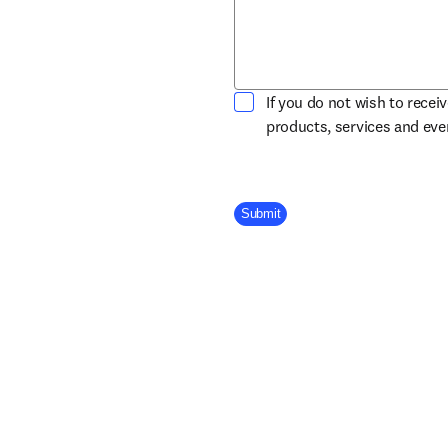
If you do not wish to recei
products, services and ev
Company Division
Submit