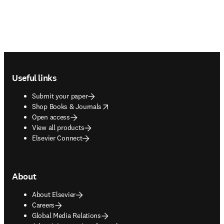
Footer navigation
Useful links
Submit your paper
opens in new tab/window
Shop Books & Journals
Open access
View all products
Elsevier Connect
About
About Elsevier
Careers
Global Media Relations