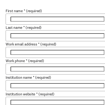
First name
*
(required)
Last name
*
(required)
Work email address
*
(required)
Work phone
*
(required)
Institution name
*
(required)
Institution website
*
(required)