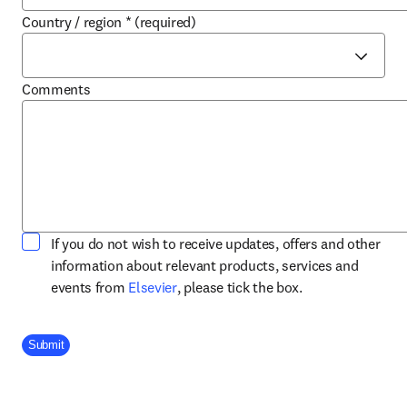
Country / region
*
(required)
Comments
If you do not wish to receive updates, offers and other
information about relevant products, services and
opens in new tab/window
events from
Elsevier
, please tick the box.
Company Division
Submit