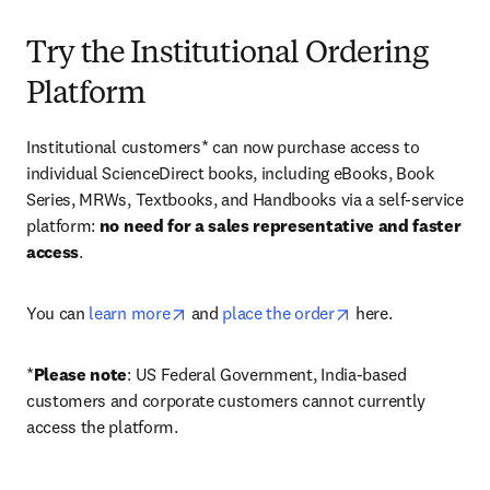
Try the Institutional Ordering
Platform
Institutional customers* can now purchase access to 
individual ScienceDirect books, including eBooks, Book 
Series, MRWs, Textbooks, and Handbooks via a self-service 
platform: 
no need for a sales representative and faster 
access
. 
opens in new tab/window
opens in new tab/
You can 
learn more
 and 
place the order
 here. 
*
Please note
: US Federal Government, India-based 
customers and corporate customers cannot currently 
access the platform. 