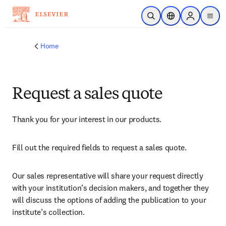
Skip to main content
Open Search
Location Selector
Sign in to p
menu
Home
Request a sales quote
Thank you for your interest in our products.
Fill out the required fields to request a sales quote.
Our sales representative will share your request directly 
with your institution’s decision makers, and together they 
will discuss the options of adding the publication to your 
institute’s collection.