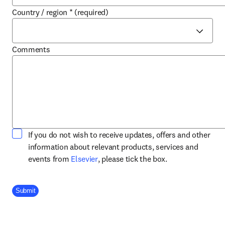
Country / region
*
(required)
Comments
If you do not wish to receive updates, offers and other
information about relevant products, services and
opens in new tab/window
events from
Elsevier
, please tick the box.
Company Division
Submit