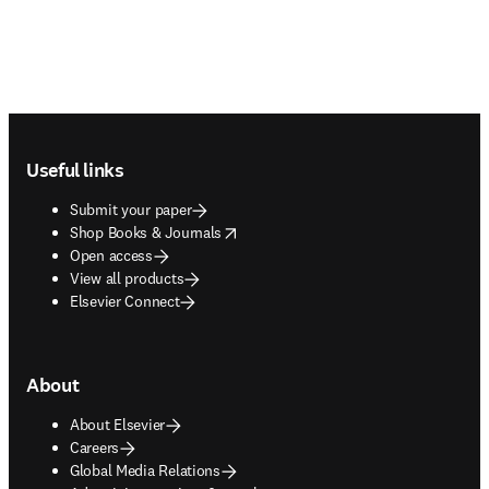
Footer navigation
Useful links
Submit your paper
opens in new tab/window
Shop Books & Journals
Open access
View all products
Elsevier Connect
About
About Elsevier
Careers
Global Media Relations