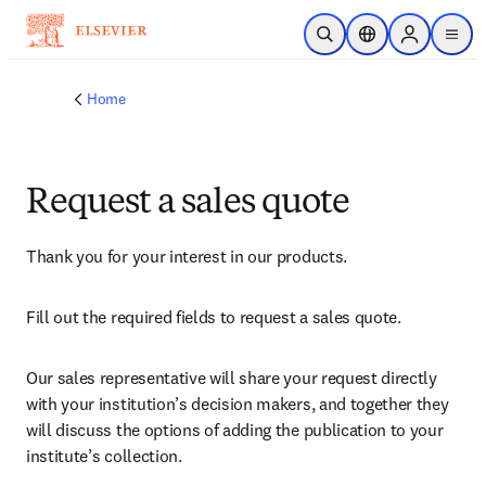
Skip to main content
Open Search
Location Selector
Sign in to p
menu
Home
Request a sales quote
Thank you for your interest in our products.
Fill out the required fields to request a sales quote.
Our sales representative will share your request directly 
with your institution’s decision makers, and together they 
will discuss the options of adding the publication to your 
institute’s collection.