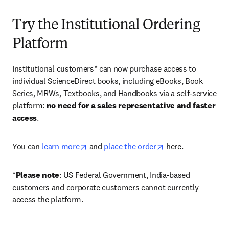
Try the Institutional Ordering
Platform
Institutional customers* can now purchase access to 
individual ScienceDirect books, including eBooks, Book 
Series, MRWs, Textbooks, and Handbooks via a self-service 
platform: 
no need for a sales representative and faster 
access
. 
opens in new tab/window
opens in new tab/
You can 
learn more
 and 
place the order
 here. 
*
Please note
: US Federal Government, India-based 
customers and corporate customers cannot currently 
access the platform. 