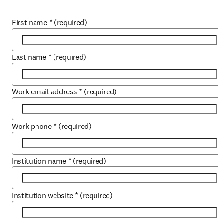
First name
*
(required)
Last name
*
(required)
Work email address
*
(required)
Work phone
*
(required)
Institution name
*
(required)
Institution website
*
(required)