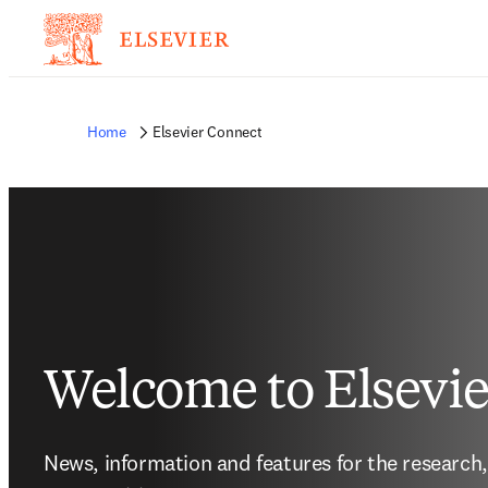
Home
Elsevier Connect
Welcome to Elsevi
News, information and features for the research,