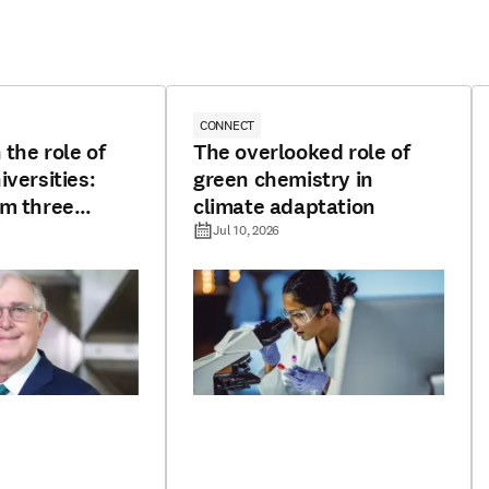
CONNECT
 the role of
The overlooked role of
iversities:
green chemistry in
om three
climate adaptation
Jul 10, 2026