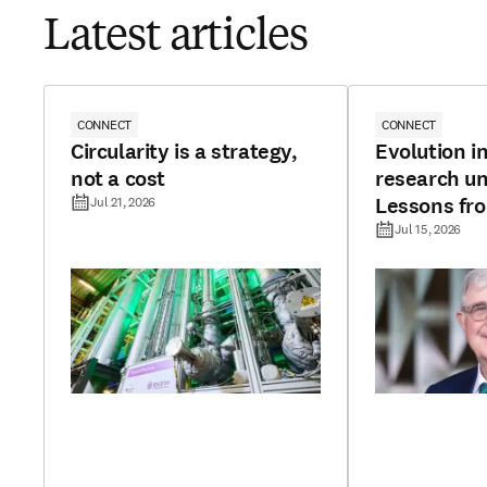
Latest articles
CONNECT
CONNECT
Circularity is a strategy,
Evolution in
not a cost
research un
Lessons fr
Jul 21, 2026
continents
Jul 15, 2026