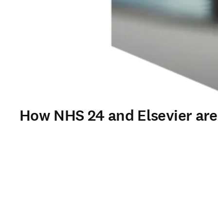
How NHS 24 and Elsevier are t