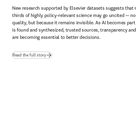
New research supported by Elsevier datasets suggests that 
thirds of highly policy-relevant science may go uncited — not
quality, but because it remains invisible. As AI becomes part
is found and synthesized, trusted sources, transparency and b
are becoming essential to better decisions.
(
opens in new tab/window
)
Read the full story