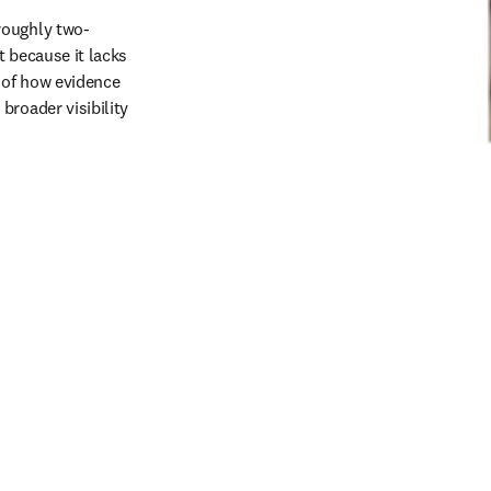
roughly two-
 because it lacks 
 of how evidence 
roader visibility 