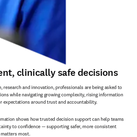
t, clinically safe decisions
, research and innovation, professionals are being asked to 
ions while navigating growing complexity, rising information 
 expectations around trust and accountability.
rmation shows how trusted decision support can help teams 
inty to confidence — supporting safer, more consistent 
t matters most.