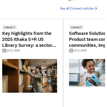
See all Connect articles
CONNECT
CONNECT
Key highlights from the
Software Solution
2025 Ithaka S+R US
Product team con
Library Survey: a sector
communities, imp
under pressure
resources, and bo
Jul 6, 2026
Jul 2, 2026
potential for vac