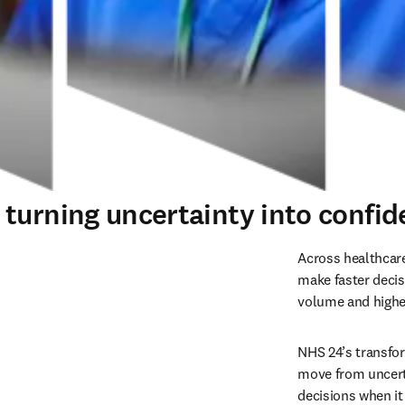
urning uncertainty into confiden
Across healthcare
make faster decis
volume and higher
NHS 24’s transfo
move from uncerta
decisions when i