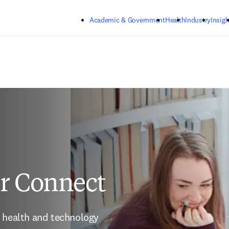
Skip to main content
Academic & Government
Health
Industry
Insigh
er Connect
 health and technology 