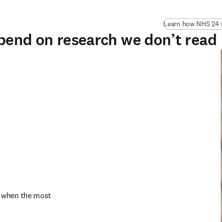
Learn how NHS 24 n
pend on research we don’t read
 when the most 