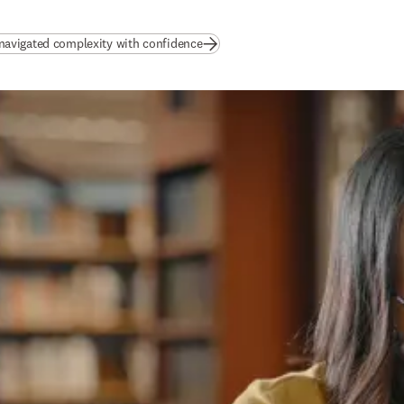
(
opens in new tab/window
)
avigated complexity with confidence