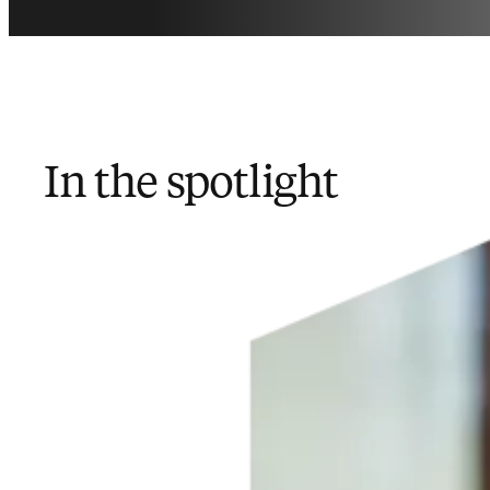
In the spotlight