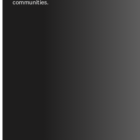
communities.