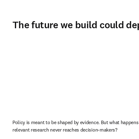
The future we build could de
Policy is meant to be shaped by evidence. But what happens
relevant research never reaches decision-makers?