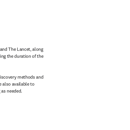
 and The Lancet, along 
ns in new tab/window
ing the duration of the 
discovery methods and 
 also available to 
g as needed.