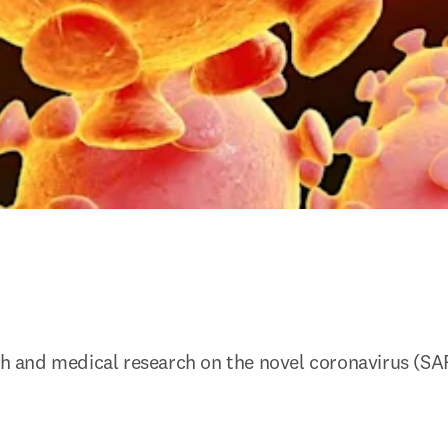
lth and medical research on the novel coronavirus (SA