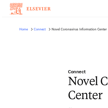
Home
Connect
Novel Coronavirus Information Center
Connect
Novel C
Center