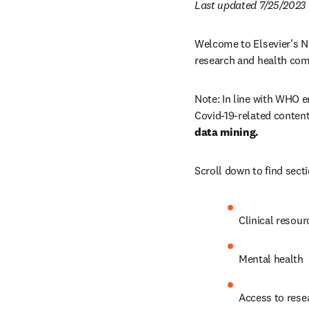
Last updated 7/25/2023
Welcome to Elsevier's No
research and health co
Note: In line with WHO e
Covid-19-related content
data mining.
Scroll down to find sect
Clinical resour
Mental health 
Access to rese