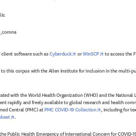
lic
t_corona
opens in new tab/window
opens in new t
 client software such as 
Cyberduck
 or 
WinSCP
 to access the F
o this corpus with the Allen Institute for inclusion in the multi-pu
dow
rated with the World Health Organization (WHO) and the National Li
nt rapidly and freely available to global research and health commu
opens in new ta
med Central (PMC) at 
PMC COVID-19 Collection
, including for te
opens in new tab/window
ubset
.
 the Public Health Emergency of International Concern for COVID-1