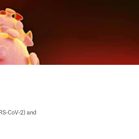
RS-CoV-2) and 