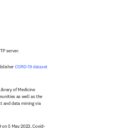
ab/window
TP server.
blisher 
CORD-19 dataset
brary of Medicine 
nities as well as the 
b/window
xt and data mining via 
9 on 5 May 2023, Covid-