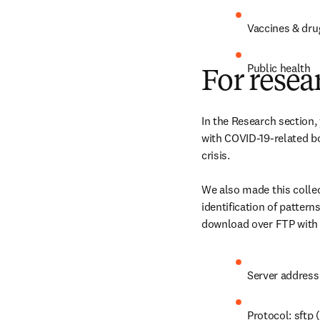
Vaccines & dru
Public health
For resea
In the Research section,
with COVID-19-related bo
crisis.

We also made this colle
identification of pattern
download over FTP with r
Server address
Protocol: sftp 