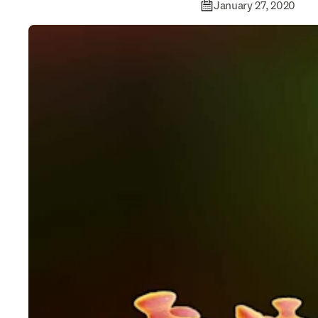
January 27, 2020