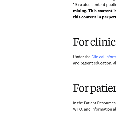
19-related content publis
mining. This content is
this content in perpetu
For clini
Under the 
Clinical infor
and patient education, 
For patie
In the Patient Resources
WHO, and information ab