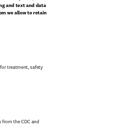
ng and text and data 
om we allow to retain 
for treatment, safety 
s from the CDC and 