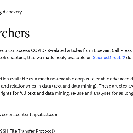
g discovery
rchers
 you can access COVID-19-related articles from Elsevier, Cell Press
ope
ok chapters, that we made freely available on 
ScienceDirect 
dur
ction available as a machine-readable corpus to enable advanced 
s and relationships in data (text and data mining). These articles are
ights for full text and data mining, re-use and analyses for as lon
: coronacontent.np.elsst.com
(SSH File Transfer Protocol)