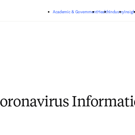
Skip to main content
Academic & Government
Health
Industry
Insigh
oronavirus Informat