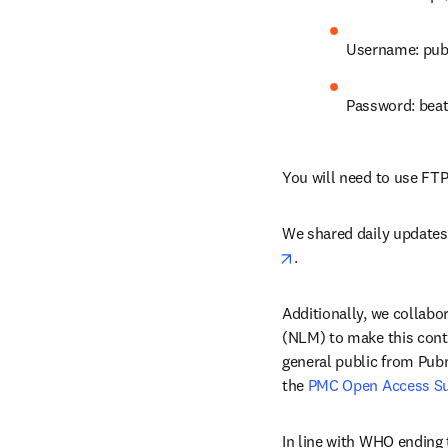
Username: pub
Password: bea
You will need to use FTP
We shared daily updates t
opens in new tab/win
.
Additionally, we collabo
(NLM) to make this conte
general public from Pub
the 
PMC Open Access S
In line with WHO ending