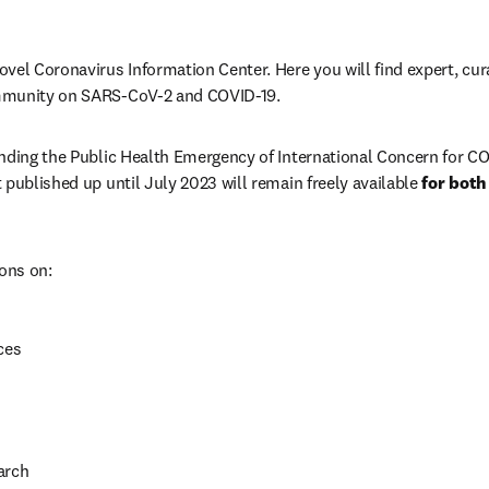
vel Coronavirus Information Center. Here you will find expert, cura
mmunity on SARS-CoV-2 and COVID-19. 
nding the Public Health Emergency of International Concern for CO
 published up until July 2023 will remain freely available 
for both
ions on:
ces
arch