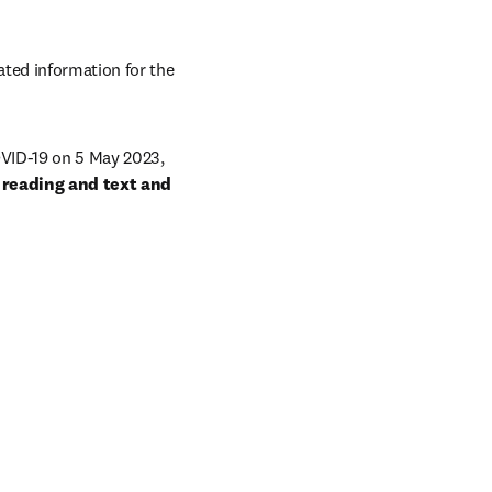
ted information for the 
VID-19 on 5 May 2023, 
 reading and text and 