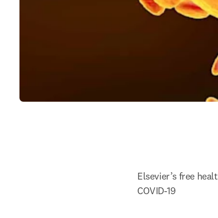
Elsevier’s free hea
COVID-19