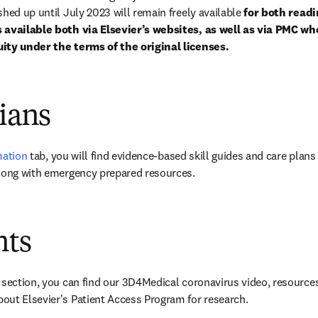
hed up until July 2023 will remain freely available 
for both readi
 available both via Elsevier’s websites, as well as via PMC wh
ity under the terms of the original licenses.
cians
mation
 tab, you will find evidence-based skill guides and care plans 
along with emergency prepared resources.
nts
 section, you can find our 3D4Medical coronavirus video, resource
out Elsevier's Patient Access Program for research.