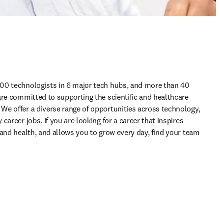
00 technologists in 6 major tech hubs, and more than 40 
are committed to supporting the scientific and healthcare 
e offer a diverse range of opportunities across technology, 
areer jobs. If you are looking for a career that inspires 
and health, and allows you to grow every day, find your team 