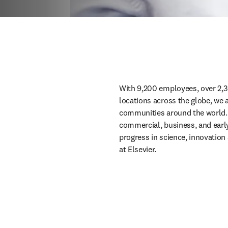
With 9,200 employees, over 2,3
locations across the globe, we 
communities around the world. W
commercial, business, and early c
progress in science, innovation 
at Elsevier.  