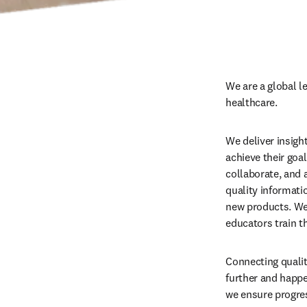
We are a global l
healthcare.
We deliver insigh
achieve their goa
collaborate, and a
quality informati
new products. We 
educators train t
Connecting qualit
further and happe
we ensure progres