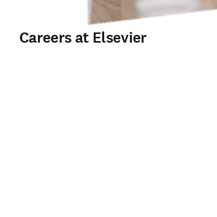
Careers at Elsevier