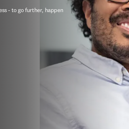
s - to go further, happen 