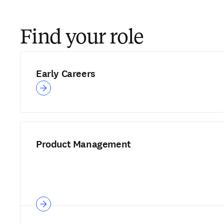
Find your role
Early Careers
Product Management