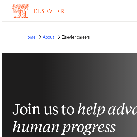
Home
About
Elsevier careers
Join us to
help adv
human progress