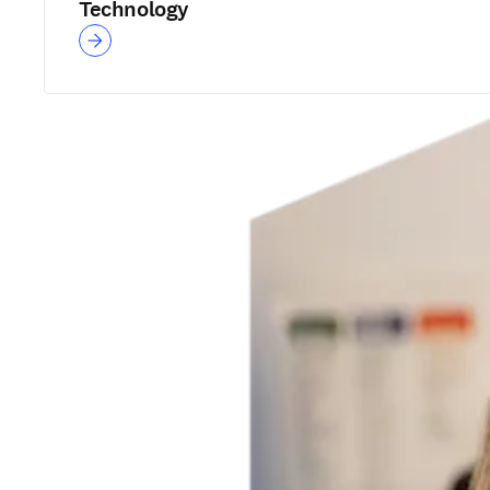
Technology