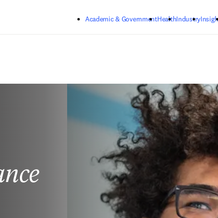
Skip to main content
Academic & Government
Health
Industry
Insigh
ance