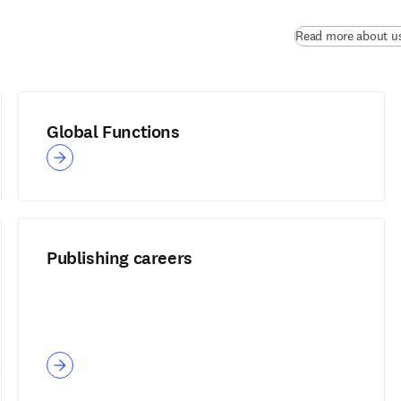
Read more about u
Global Functions
Publishing careers