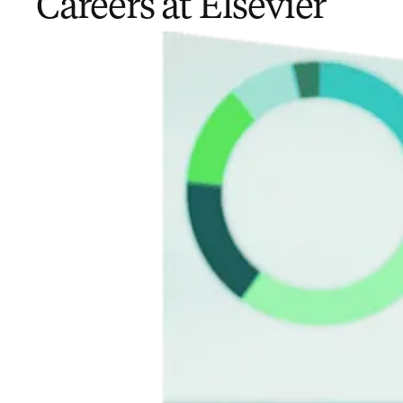
Careers at Elsevier