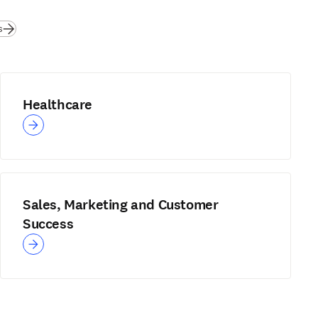
s
Healthcare
Sales, Marketing and Customer
Success