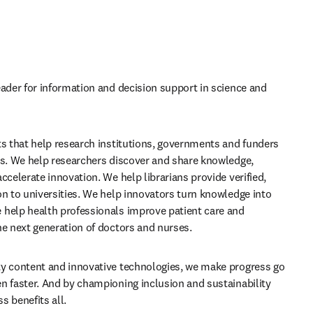
eader for information and decision support in science and 
ts that help research institutions, governments and funders 
ls. We help researchers discover and share knowledge, 
ccelerate innovation. We help librarians provide verified, 
on to universities. We help innovators turn knowledge into 
help health professionals improve patient care and 
he next generation of doctors and nurses.
y content and innovative technologies, we make progress go 
n faster. And by championing inclusion and sustainability 
s benefits all.