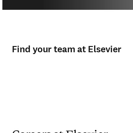
Find your team at Elsevier