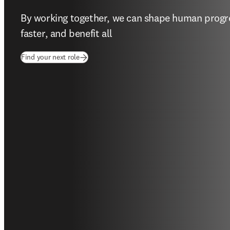
By working together, we can shape human progres
faster, and benefit all  
(
opens in new tab/window
)
Find your next role