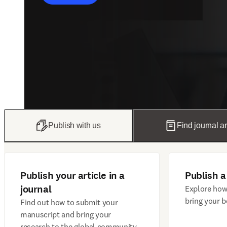
Publish with us
Find journal ar
Publish your article in a
Publish a
journal
Explore how
bring your b
Find out how to submit your
manuscript and bring your
research to the global community.