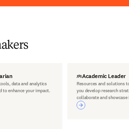
makers
arian
Academic Leader
ools, data and analytics
Resources and solutions t
d to enhance your impact.
you develop research strat
collaborate and showcase 