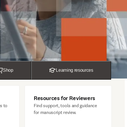
Shop
Learning resources
Resources for Reviewers
s to
Find support, tools and guidance
for manuscript review.