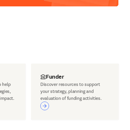
Funder
o help
Discover resources to support
egies,
your strategy, planning and
impact.
evaluation of funding activities.