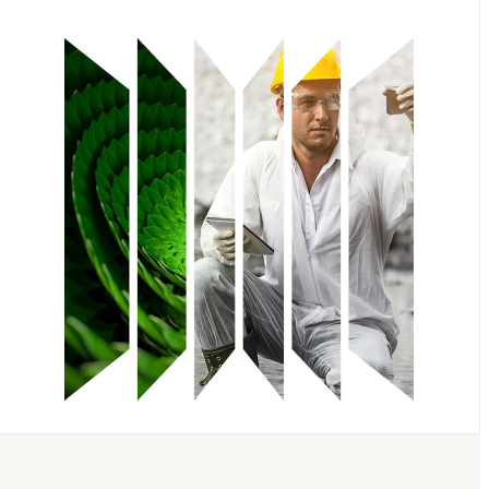
Knovel