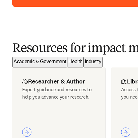
Resources for impact 
Academic & Government
Health
Industry
Researcher & Author
Libr
Expert guidance and resources to
Access t
help you advance your research.
you nee