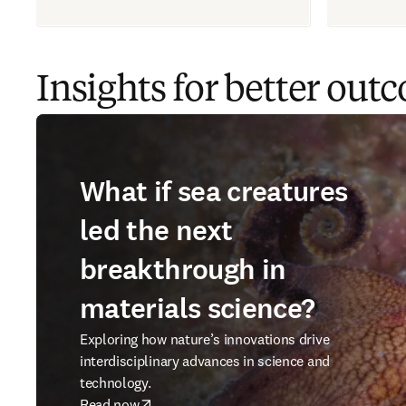
Insights for better out
What if sea creatures
led the next
breakthrough in
materials science?
Exploring how nature’s innovations drive
interdisciplinary advances in science and
technology.
Read now