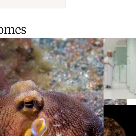
comes