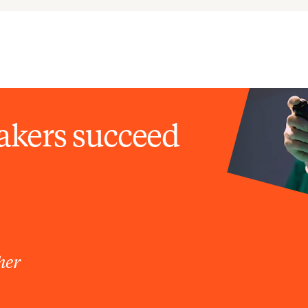
akers succeed
her