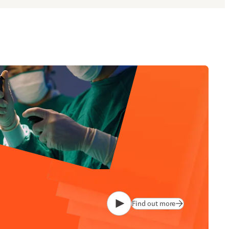
Find out more
Play