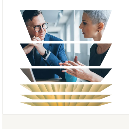
Scopus