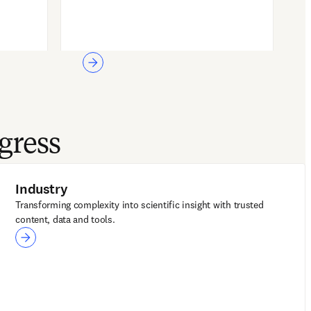
gress
Industry
Transforming complexity into scientific insight with trusted
content, data and tools.
Industry
Reaxys
Embase