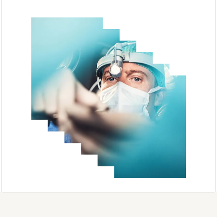
Complete Anatomy