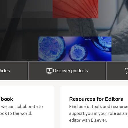
ticles
Discover products
 book
Resources for Editors
 we can collaborate to
Find useful tools and resource
ook to the world.
support you in your role as an
editor with Elsevier.