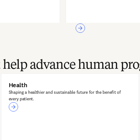
at help advance human pro
Health
Shaping a healthier and sustainable future for the benefit of
every patient.
Health
ClinicalKey AI
Sherpath AI