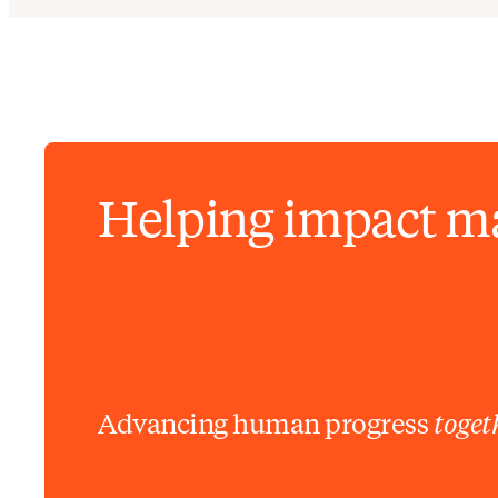
Helping impact m
Advancing human progress
toget