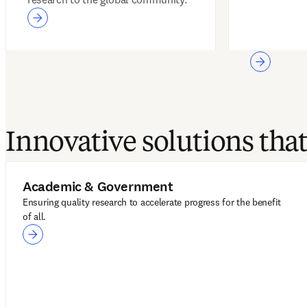
Innovative solutions th
Academic & Government
Ensuring quality research to accelerate progress for the benefit
of all.
Academic & Government
LeapSpace
ScienceDirect