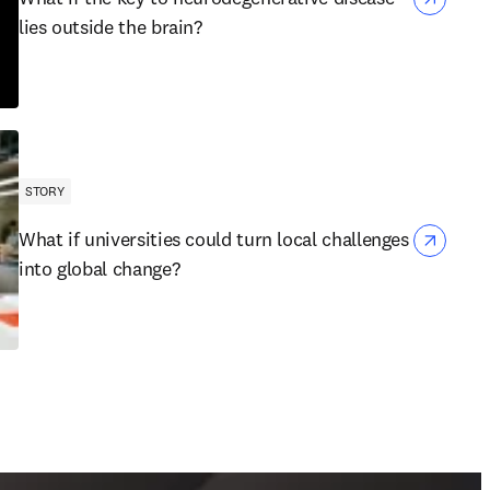
lies outside the brain?
STORY
What if universities could turn local challenges
into global change?