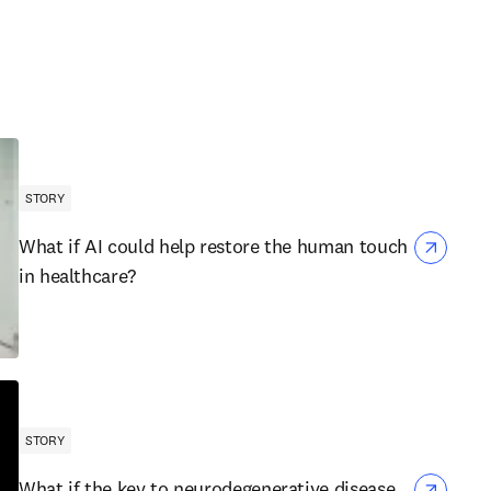
STORY
What if AI could help restore the human touch
in healthcare?
STORY
What if the key to neurodegenerative disease